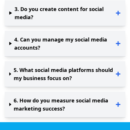
3
.
Do you create content for social
media?
4
.
Can you manage my social media
accounts?
5
.
What social media platforms should
my business focus on?
6
.
How do you measure social media
marketing success?