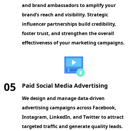
and brand ambassadors to amplify your
brand’s reach and visibility. Strategic
influencer partnerships build credibility,
foster trust, and strengthen the overall
effectiveness of your marketing campaigns.
05
Paid Social Media Advertising
We design and manage data-driven
advertising campaigns across Facebook,
Instagram, LinkedIn, and Twitter to attract
targeted traffic and generate quality leads.