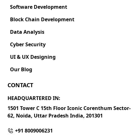
Software Development
Block Chain Development
Data Analysis
Cyber Security
UI & UX Designing
Our Blog
CONTACT
HEADQUARTERED IN:
1501 Tower C 15th Floor Iconic Corenthum Sector-
62, Noida, Uttar Pradesh India, 201301
+91 8009006231