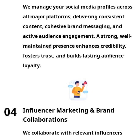
We manage your social media profiles across
all major platforms, delivering consistent
content, cohesive brand messaging, and
active audience engagement. A strong, well-
maintained presence enhances credibility,
fosters trust, and builds lasting audience
loyalty.
04
Influencer Marketing & Brand
Collaborations
We collaborate with relevant influencers