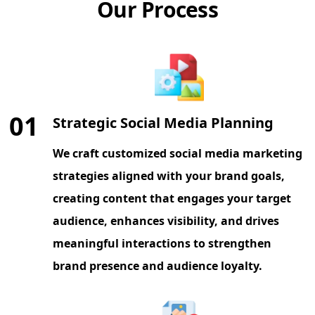
Our Process
01
Strategic Social Media Planning
We craft customized social media marketing
strategies aligned with your brand goals,
creating content that engages your target
audience, enhances visibility, and drives
meaningful interactions to strengthen
brand presence and audience loyalty.