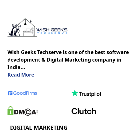
Wish Geeks Techserve is one of the best software
development & Digital Marketing company in
India...
about us
Read More
DIGITAL MARKETING