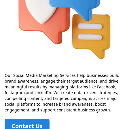
Our Social Media Marketing Services help businesses build
brand awareness, engage their target audience, and drive
meaningful results by managing platforms like Facebook,
Instagram and LinkedIn. We create data-driven strategies,
compelling content, and targeted campaigns across major
social platforms to increase brand awareness, boost
engagement, and support consistent business growth.
Contact Us