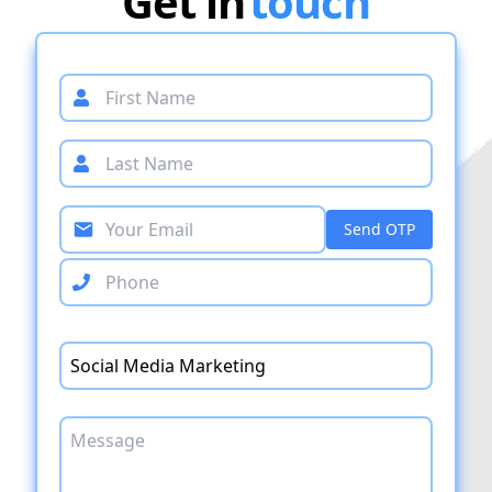
Get in
touch
Send OTP