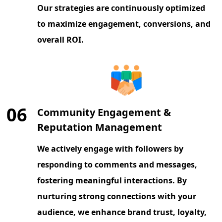
Our strategies are continuously optimized
to maximize engagement, conversions, and
overall ROI.
06
Community Engagement &
Reputation Management
We actively engage with followers by
responding to comments and messages,
fostering meaningful interactions. By
nurturing strong connections with your
audience, we enhance brand trust, loyalty,