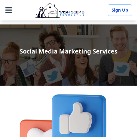
Sign Up
Social Media Marketing Services