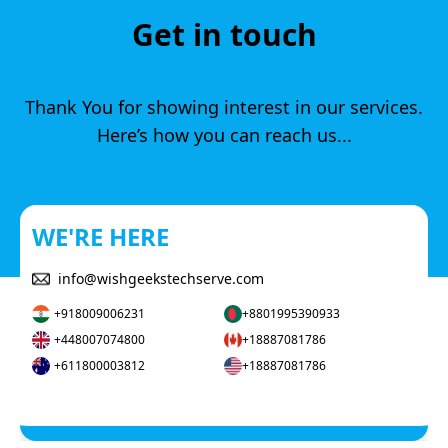
Get in touch
Thank You for showing interest in our services.
Here’s how you can reach us...
WE'RE HERE
info@wishgeekstechserve.com
+918009006231
+8801995390933
+448007074800
+18887081786
+611800003812
+18887081786