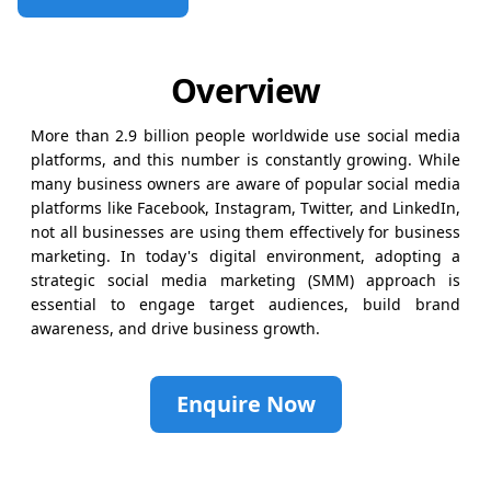
Overview
More than 2.9 billion people worldwide use social media
platforms, and this number is constantly growing. While
many business owners are aware of popular social media
platforms like Facebook, Instagram, Twitter, and LinkedIn,
not all businesses are using them effectively for business
marketing. In today's digital environment, adopting a
strategic social media marketing (SMM) approach is
essential to engage target audiences, build brand
awareness, and drive business growth.
Enquire Now