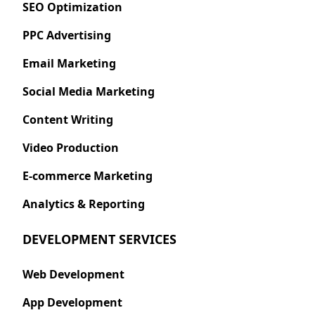
SEO Optimization
PPC Advertising
Email Marketing
Social Media Marketing
Content Writing
Video Production
E-commerce Marketing
Analytics & Reporting
DEVELOPMENT SERVICES
Web Development
App Development