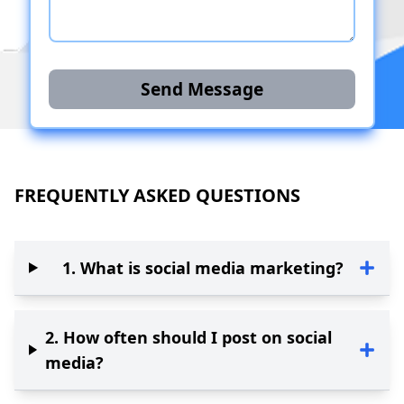
Send Message
FREQUENTLY ASKED QUESTIONS
1
.
What is social media marketing?
2
.
How often should I post on social
media?