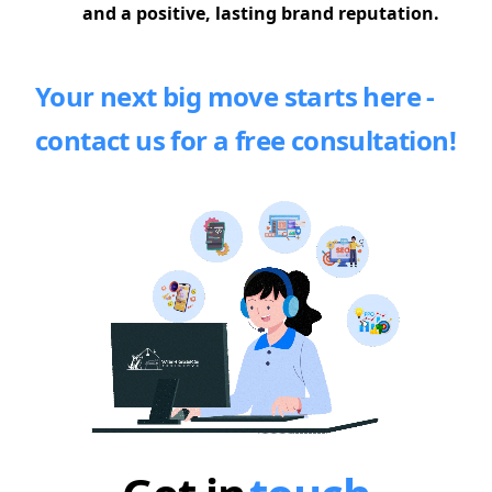
and a positive, lasting brand reputation.
Your next big move starts here -
contact us for a free consultation!