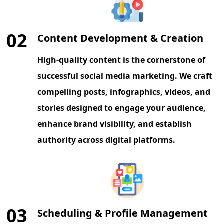
02
Content Development & Creation
High-quality content is the cornerstone of
successful social media marketing. We craft
compelling posts, infographics, videos, and
stories designed to engage your audience,
enhance brand visibility, and establish
authority across digital platforms.
03
Scheduling & Profile Management