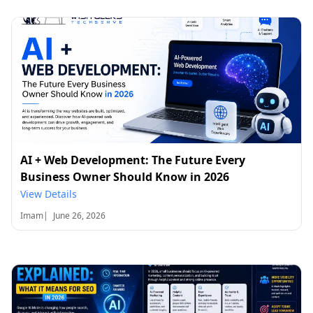
AI + Web Development: The Future Every
Business Owner Should Know in 2026
View Details
Imam
|
June 26, 2026