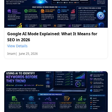
Google AI Mode Explained: What It Means for
SEO in 2026
View Details
Imam
|
June 25, 2026