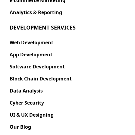
E-commerce Marketing
Analytics & Reporting
DEVELOPMENT SERVICES
Web Development
App Development
Software Development
Block Chain Development
Data Analysis
Cyber Security
UI & UX Designing
Our Blog