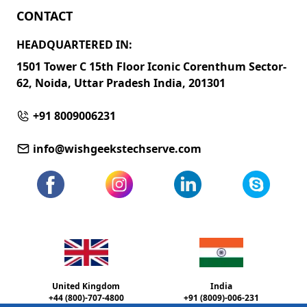
CONTACT
HEADQUARTERED IN:
1501 Tower C 15th Floor Iconic Corenthum Sector-
62, Noida, Uttar Pradesh India, 201301
+91 8009006231
info@wishgeekstechserve.com
United Kingdom
India
+44 (800)-707-4800
+91 (8009)-006-231