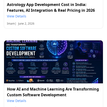
Astrology App Development Cost in India:
Features, AI Integration & Real Pricing in 2026
View Details
Imam
|
June 2, 2026
How AI and Machine Learning Are Transforming
Custom Software Development
View Details