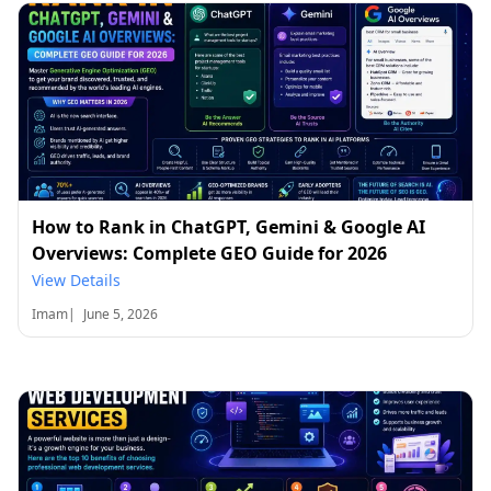
How to Rank in ChatGPT, Gemini & Google AI
Overviews: Complete GEO Guide for 2026
View Details
Imam
|
June 5, 2026