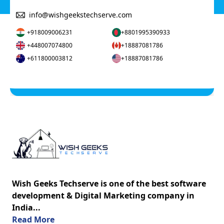
info@wishgeekstechserve.com
+918009006231
+8801995390933
+448007074800
+18887081786
+611800003812
+18887081786
Wish Geeks Techserve is one of the best software
development & Digital Marketing company in
India...
about us
Read More