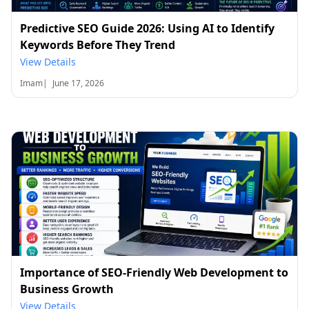
Predictive SEO Guide 2026: Using AI to Identify
Keywords Before They Trend
View Details
Imam
|
June 17, 2026
Importance of SEO-Friendly Web Development to
Business Growth
View Details