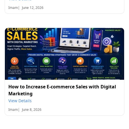
Imam
|
June 12, 2026
How to Increase E-commerce Sales with Digital
Marketing
View Details
Imam
|
June 8, 2026