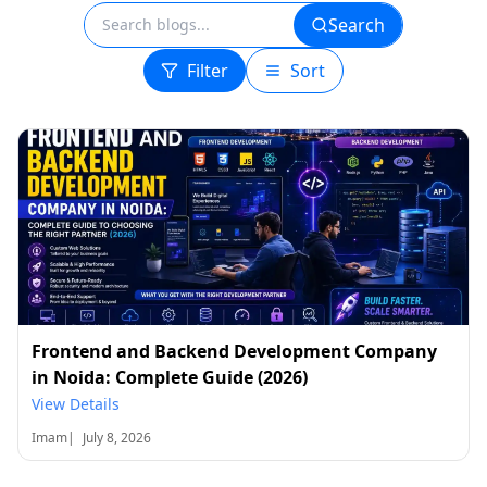
Search
Filter
Sort
Frontend and Backend Development Company
in Noida: Complete Guide (2026)
View Details
Imam
|
July 8, 2026