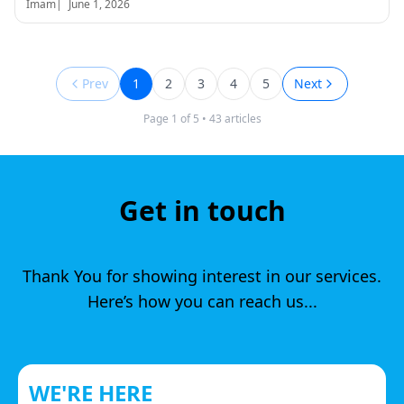
Imam
|
June 1, 2026
Prev
1
2
3
4
5
Next
Page
1
of
5
•
43
articles
Get in touch
Thank You for showing interest in our services.
Here’s how you can reach us...
WE'RE HERE