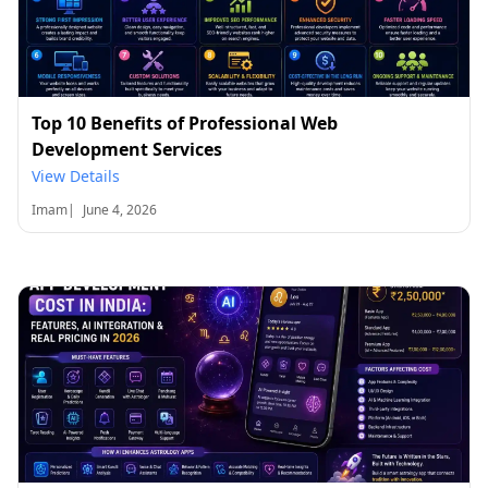
Top 10 Benefits of Professional Web
Development Services
View Details
Imam
|
June 4, 2026