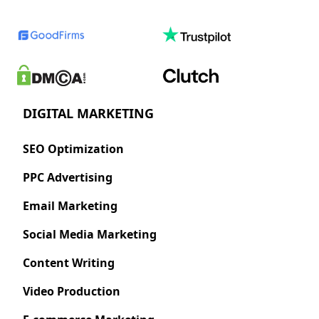
DIGITAL MARKETING
SEO Optimization
PPC Advertising
Email Marketing
Social Media Marketing
Content Writing
Video Production