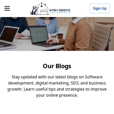
Sign Up
Our Blogs
Stay updated with our latest blogs on Software
development, digital marketing, SEO, and business
growth. Learn useful tips and strategies to improve
your online presence.