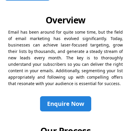
Overview
Email has been around for quite some time, but the field
of email marketing has evolved significantly. Today,
businesses can achieve laser-focused targeting, grow
their lists by thousands, and generate a steady stream of
new leads every month. The key is to thoroughly
understand your subscribers so you can deliver the right
content in your emails. Additionally, segmenting your list
appropriately and following up with compelling offers
that resonate with your audience is essential for success.
Enquire Now
Our Process