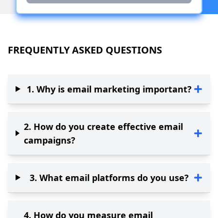
FREQUENTLY ASKED QUESTIONS
1
.
Why is email marketing important?
2
.
How do you create effective email
campaigns?
3
.
What email platforms do you use?
4
.
How do you measure email