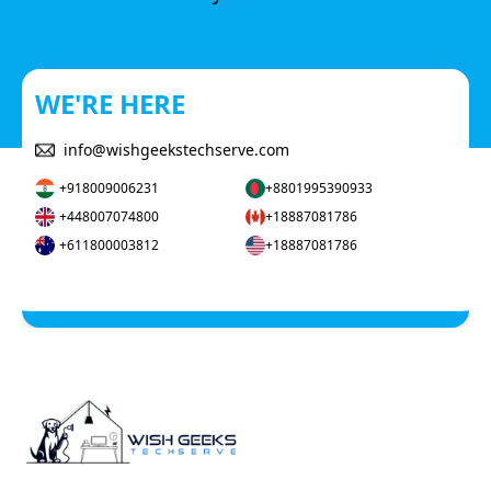
WE'RE HERE
info@wishgeekstechserve.com
+918009006231
+8801995390933
+448007074800
+18887081786
+611800003812
+18887081786