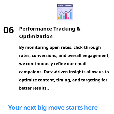
06
Performance Tracking &
Optimization
By monitoring open rates, click-through
rates, conversions, and overall engagement,
we continuously refine our email
campaigns. Data-driven insights allow us to
optimize content, timing, and targeting for
better results..
Your next big move starts here -