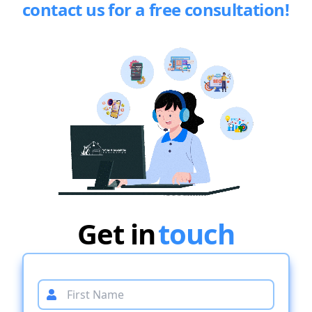
contact us for a free consultation!
Get in
touch