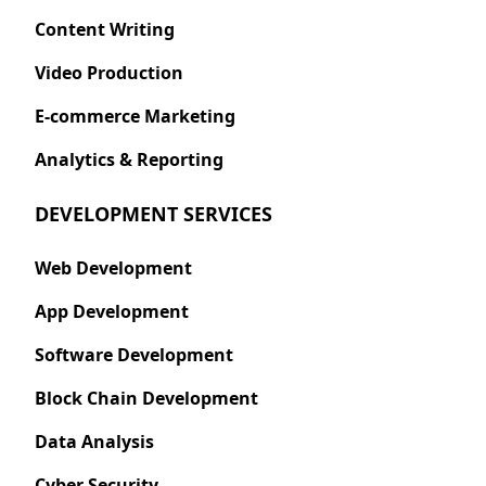
Content Writing
Video Production
E-commerce Marketing
Analytics & Reporting
DEVELOPMENT SERVICES
Web Development
App Development
Software Development
Block Chain Development
Data Analysis
Cyber Security