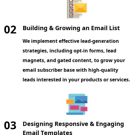
02
Building & Growing an Email List
We implement effective lead-generation
strategies, including opt-in forms, lead
magnets, and gated content, to grow your
email subscriber base with high-quality
leads interested in your products or services.
03
Designing Responsive & Engaging
Email Templates