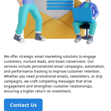
We offer strategic email marketing solutions to engage
customers, nurture leads, and boost conversions. Our
services include personalized email campaigns, automation,
and performance tracking to improve customer retention.
Whether you need promotional emails, newsletters, or drip
campaigns, we craft compelling messages that drive
engagement and strengthen customer relationships,
ensuring a higher return on investment.
Contact Us