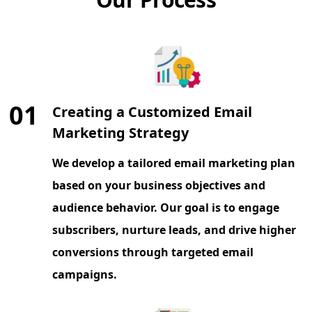
01
Creating a Customized Email
Marketing Strategy
We develop a tailored email marketing plan
based on your business objectives and
audience behavior. Our goal is to engage
subscribers, nurture leads, and drive higher
conversions through targeted email
campaigns.