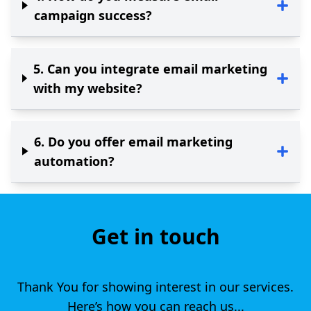
campaign success?
5
.
Can you integrate email marketing
with my website?
6
.
Do you offer email marketing
automation?
Get in touch
Thank You for showing interest in our services.
Here’s how you can reach us...