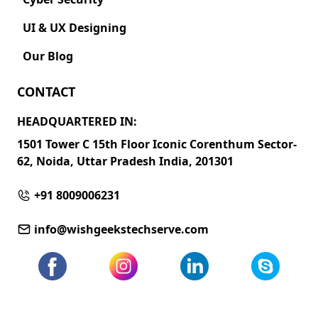
UI & UX Designing
Our Blog
CONTACT
HEADQUARTERED IN:
1501 Tower C 15th Floor Iconic Corenthum Sector-
62, Noida, Uttar Pradesh India, 201301
+91 8009006231
info@wishgeekstechserve.com