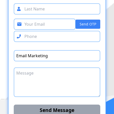
Send OTP
Send Message