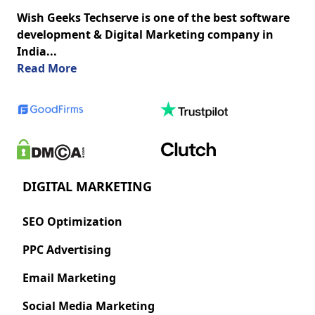
Wish Geeks Techserve is one of the best software
development & Digital Marketing company in
India...
about us
Read More
DIGITAL MARKETING
SEO Optimization
PPC Advertising
Email Marketing
Social Media Marketing