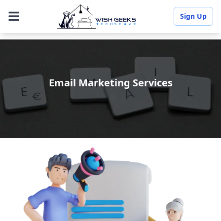
Sign Up
Email Marketing Services