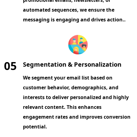
automated sequences, we ensure the
messaging is engaging and drives action..
05
Segmentation & Personalization
We segment your email list based on
customer behavior, demographics, and
interests to deliver personalized and highly
relevant content. This enhances
engagement rates and improves conversion
potential.