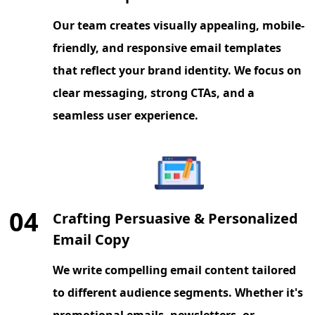
Our team creates visually appealing, mobile-
friendly, and responsive email templates
that reflect your brand identity. We focus on
clear messaging, strong CTAs, and a
seamless user experience.
04
Crafting Persuasive & Personalized
Email Copy
We write compelling email content tailored
to different audience segments. Whether it's
promotional emails, newsletters, or