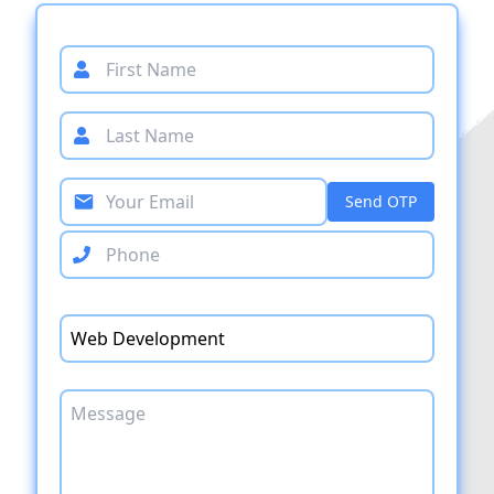
Send OTP