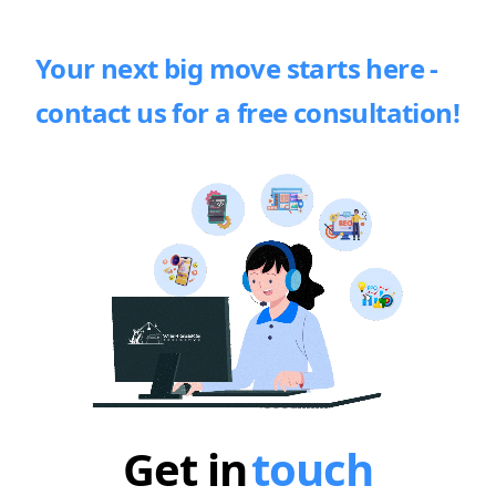
Your next big move starts here -
contact us for a free consultation!
Get in
touch