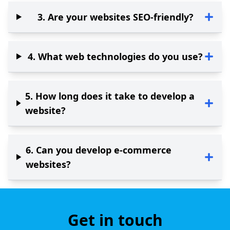
3
.
Are your websites SEO-friendly?
4
.
What web technologies do you use?
5
.
How long does it take to develop a
website?
6
.
Can you develop e-commerce
websites?
Get in touch