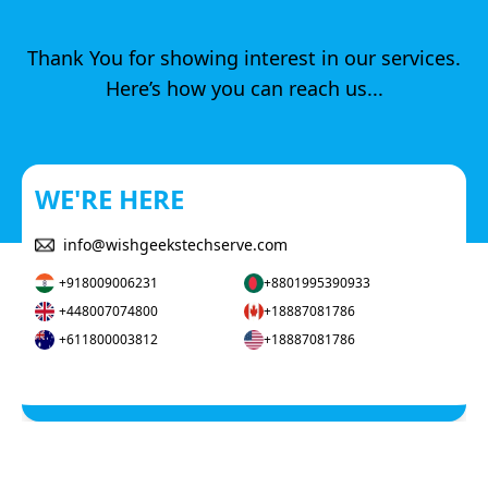
Thank You for showing interest in our services.
Here’s how you can reach us...
WE'RE HERE
info@wishgeekstechserve.com
+918009006231
+8801995390933
+448007074800
+18887081786
+611800003812
+18887081786