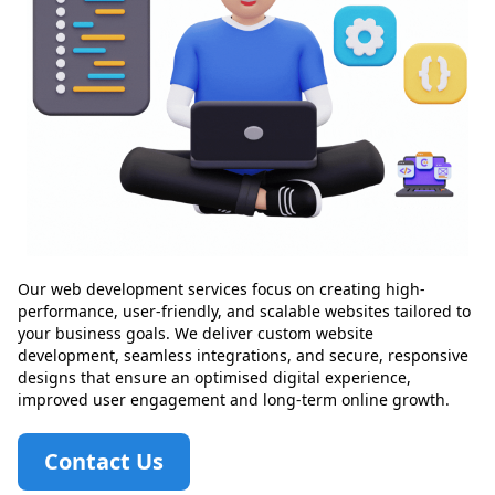
Our web development services focus on creating high-
performance, user-friendly, and scalable websites tailored to
your business goals. We deliver custom website
development, seamless integrations, and secure, responsive
designs that ensure an optimised digital experience,
improved user engagement and long-term online growth.
Contact Us