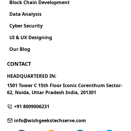
Block Chain Development
Data Analysis
Cyber Security
UI & UX Designing
Our Blog
CONTACT
HEADQUARTERED IN:
1501 Tower C 15th Floor Iconic Corenthum Sector-
62, Noida, Uttar Pradesh India, 201301
+91 8009006231
info@wishgeekstechserve.com