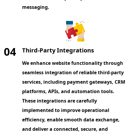
messaging.
04
Third-Party Integrations
We enhance website functionality through
seamless integration of reliable third-party
services, including payment gateways, CRM
platforms, APIs, and automation tools.
These integrations are carefully
implemented to improve operational
efficiency, enable smooth data exchange,
and deliver a connected, secure, and