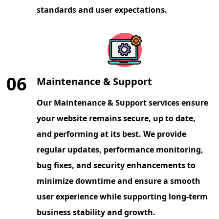
standards and user expectations.
06
Maintenance & Support
Our Maintenance & Support services ensure
your website remains secure, up to date,
and performing at its best. We provide
regular updates, performance monitoring,
bug fixes, and security enhancements to
minimize downtime and ensure a smooth
user experience while supporting long-term
business stability and growth.