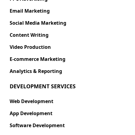
Email Marketing
Social Media Marketing
Content Writing
Video Production
E-commerce Marketing
Analytics & Reporting
DEVELOPMENT SERVICES
Web Development
App Development
Software Development