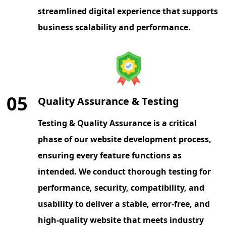
streamlined digital experience that supports
business scalability and performance.
05
Quality Assurance & Testing
Testing & Quality Assurance is a critical
phase of our website development process,
ensuring every feature functions as
intended. We conduct thorough testing for
performance, security, compatibility, and
usability to deliver a stable, error-free, and
high-quality website that meets industry