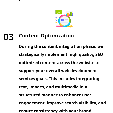
03
Content Optimization
During the content integration phase, we
strategically implement high-quality, SEO-
optimized content across the website to
support your overall web development
services goals. This includes integrating
text, images, and multimedia in a
structured manner to enhance user
engagement, improve search visibility, and
ensure consistency with your brand