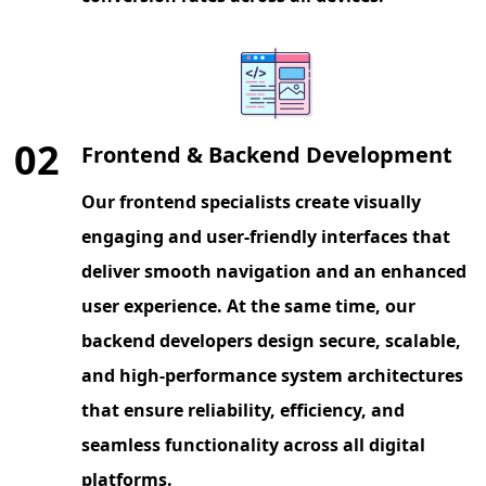
02
Frontend & Backend Development
Our frontend specialists create visually
engaging and user-friendly interfaces that
deliver smooth navigation and an enhanced
user experience. At the same time, our
backend developers design secure, scalable,
and high-performance system architectures
that ensure reliability, efficiency, and
seamless functionality across all digital
platforms.