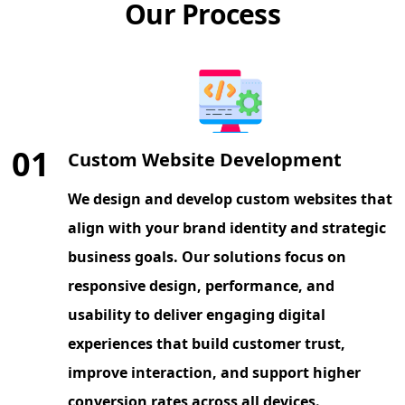
Our Process
01
Custom Website Development
We design and develop custom websites that
align with your brand identity and strategic
business goals. Our solutions focus on
responsive design, performance, and
usability to deliver engaging digital
experiences that build customer trust,
improve interaction, and support higher
conversion rates across all devices.