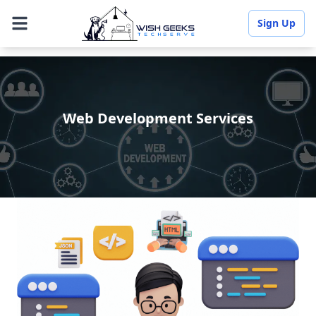
Sign Up
Web Development Services