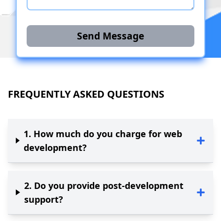
Send Message
FREQUENTLY ASKED QUESTIONS
1
.
How much do you charge for web
development?
2
.
Do you provide post-development
support?