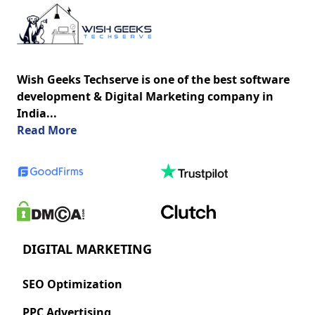
Wish Geeks Techserve is one of the best software
development & Digital Marketing company in
India...
about us
Read More
DIGITAL MARKETING
SEO Optimization
PPC Advertising