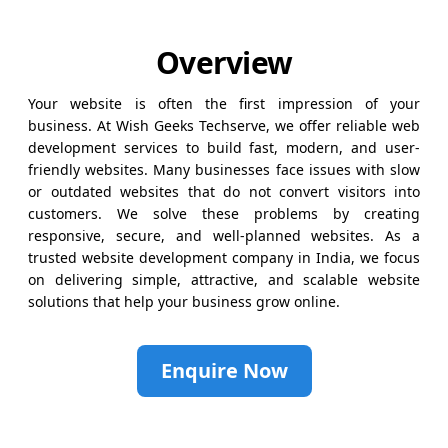
Overview
Your website is often the first impression of your
business. At Wish Geeks Techserve, we offer reliable web
development services to build fast, modern, and user-
friendly websites. Many businesses face issues with slow
or outdated websites that do not convert visitors into
customers. We solve these problems by creating
responsive, secure, and well-planned websites. As a
trusted website development company in India, we focus
on delivering simple, attractive, and scalable website
solutions that help your business grow online.
Enquire Now