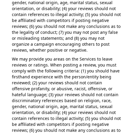
gender, national origin, age, marital status, sexual
orientation, or disability; (4) your reviews should not
contain references to illegal activity; (5) you should not
be affiliated with competitors if posting negative
reviews; (6) you should not make any conclusions as to
the legality of conduct; (7) you may not post any false
or misleading statements; and (8) you may not
organize a campaign encouraging others to post
reviews, whether positive or negative.
We may provide you areas on the Services to leave
reviews or ratings. When posting a review, you must
comply with the following criteria: (1) you should have
firsthand experience with the person/entity being
reviewed; (2) your reviews should not contain
offensive profanity, or abusive, racist, offensive, or
hateful language; (3) your reviews should not contain
discriminatory references based on religion, race,
gender, national origin, age, marital status, sexual
orientation, or disability; (4) your reviews should not
contain references to illegal activity; (5) you should not
be affiliated with competitors if posting negative
reviews; (6) you should not make any conclusions as to