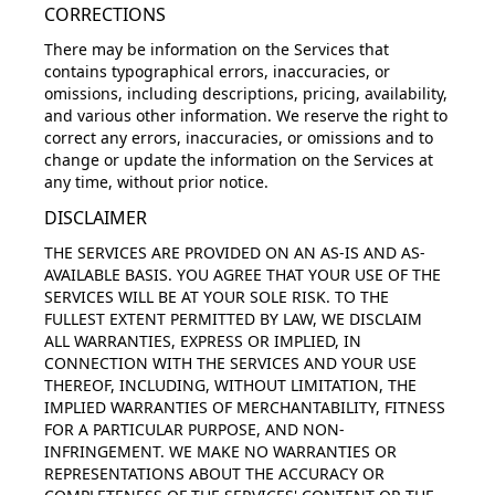
CORRECTIONS
There may be information on the Services that
contains typographical errors, inaccuracies, or
omissions, including descriptions, pricing, availability,
and various other information. We reserve the right to
correct any errors, inaccuracies, or omissions and to
change or update the information on the Services at
any time, without prior notice.
DISCLAIMER
THE SERVICES ARE PROVIDED ON AN AS-IS AND AS-
AVAILABLE BASIS. YOU AGREE THAT YOUR USE OF THE
SERVICES WILL BE AT YOUR SOLE RISK. TO THE
FULLEST EXTENT PERMITTED BY LAW, WE DISCLAIM
ALL WARRANTIES, EXPRESS OR IMPLIED, IN
CONNECTION WITH THE SERVICES AND YOUR USE
THEREOF, INCLUDING, WITHOUT LIMITATION, THE
IMPLIED WARRANTIES OF MERCHANTABILITY, FITNESS
FOR A PARTICULAR PURPOSE, AND NON-
INFRINGEMENT. WE MAKE NO WARRANTIES OR
REPRESENTATIONS ABOUT THE ACCURACY OR