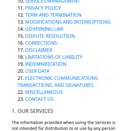
10.
SERVICES MANAGEMENT
11.
PRIVACY POLICY
12.
TERM AND TERMINATION
13.
MODIFICATIONS AND INTERRUPTIONS
14.
GOVERNING LAW
15.
DISPUTE RESOLUTION
16.
CORRECTIONS
17.
DISCLAIMER
18.
LIMITATIONS OF LIABILITY
19.
INDEMNIFICATION
20.
USER DATA
21.
ELECTRONIC COMMUNICATIONS,
TRANSACTIONS, AND SIGNATURES
22.
MISCELLANEOUS
23.
CONTACT US
1. OUR SERVICES
The information provided when using the Services is
not intended for distribution to or use by any person