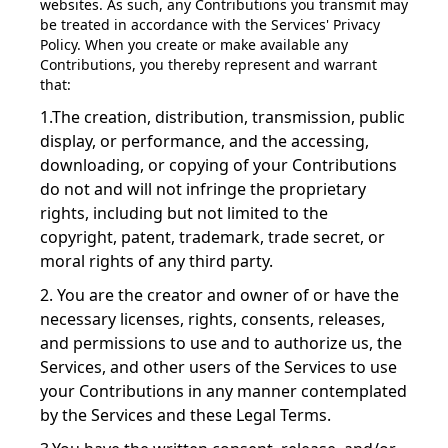
websites. As such, any Contributions you transmit may
be treated in accordance with the Services' Privacy
Policy. When you create or make available any
Contributions, you thereby represent and warrant
that:
1.The creation, distribution, transmission, public
display, or performance, and the accessing,
downloading, or copying of your Contributions
do not and will not infringe the proprietary
rights, including but not limited to the
copyright, patent, trademark, trade secret, or
moral rights of any third party.
2. You are the creator and owner of or have the
necessary licenses, rights, consents, releases,
and permissions to use and to authorize us, the
Services, and other users of the Services to use
your Contributions in any manner contemplated
by the Services and these Legal Terms.