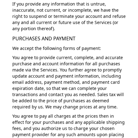
If you provide any information that is untrue,
inaccurate, not current, or incomplete, we have the
right to suspend or terminate your account and refuse
any and all current or future use of the Services (or
any portion thereof).
PURCHASES AND PAYMENT
We accept the following forms of payment:
You agree to provide current, complete, and accurate
purchase and account information for all purchases
made via the Services. You further agree to promptly
update account and payment information, including
email address, payment method, and payment card
expiration date, so that we can complete your
transactions and contact you as needed. Sales tax will
be added to the price of purchases as deemed
required by us. We may change prices at any time.
You agree to pay all charges at the prices then in
effect for your purchases and any applicable shipping
fees, and you authorize us to charge your chosen
payment provider for any such amounts upon placing