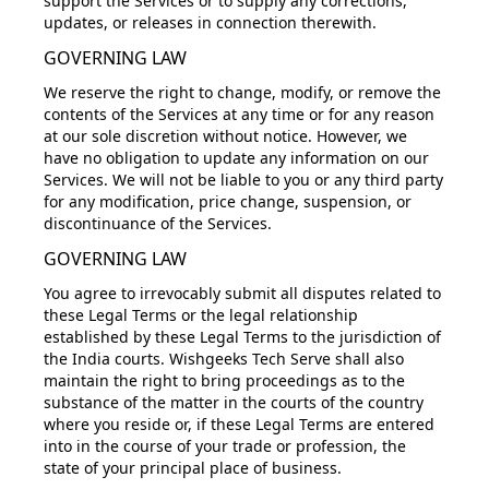
support the Services or to supply any corrections,
updates, or releases in connection therewith.
GOVERNING LAW
We reserve the right to change, modify, or remove the
contents of the Services at any time or for any reason
at our sole discretion without notice. However, we
have no obligation to update any information on our
Services. We will not be liable to you or any third party
for any modification, price change, suspension, or
discontinuance of the Services.
GOVERNING LAW
You agree to irrevocably submit all disputes related to
these Legal Terms or the legal relationship
established by these Legal Terms to the jurisdiction of
the India courts. Wishgeeks Tech Serve shall also
maintain the right to bring proceedings as to the
substance of the matter in the courts of the country
where you reside or, if these Legal Terms are entered
into in the course of your trade or profession, the
state of your principal place of business.