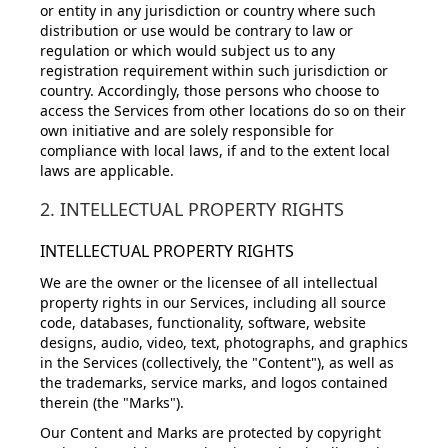
or entity in any jurisdiction or country where such
distribution or use would be contrary to law or
regulation or which would subject us to any
registration requirement within such jurisdiction or
country. Accordingly, those persons who choose to
access the Services from other locations do so on their
own initiative and are solely responsible for
compliance with local laws, if and to the extent local
laws are applicable.
2. INTELLECTUAL PROPERTY RIGHTS
INTELLECTUAL PROPERTY RIGHTS
We are the owner or the licensee of all intellectual
property rights in our Services, including all source
code, databases, functionality, software, website
designs, audio, video, text, photographs, and graphics
in the Services (collectively, the "Content"), as well as
the trademarks, service marks, and logos contained
therein (the "Marks").
Our Content and Marks are protected by copyright