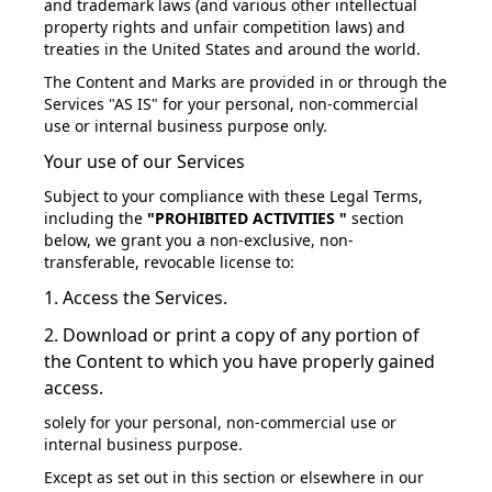
and trademark laws (and various other intellectual
property rights and unfair competition laws) and
treaties in the United States and around the world.
The Content and Marks are provided in or through the
Services "AS IS" for your personal, non-commercial
use or internal business purpose only.
Your use of our Services
Subject to your compliance with these Legal Terms,
including the
"PROHIBITED ACTIVITIES "
section
below, we grant you a non-exclusive, non-
transferable, revocable license to:
1. Access the Services.
2. Download or print a copy of any portion of
the Content to which you have properly gained
access.
solely for your personal, non-commercial use or
internal business purpose.
Except as set out in this section or elsewhere in our