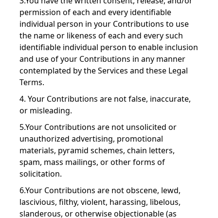
3.You have the written consent, release, and/or
permission of each and every identifiable
individual person in your Contributions to use
the name or likeness of each and every such
identifiable individual person to enable inclusion
and use of your Contributions in any manner
contemplated by the Services and these Legal
Terms.
4. Your Contributions are not false, inaccurate,
or misleading.
5.Your Contributions are not unsolicited or
unauthorized advertising, promotional
materials, pyramid schemes, chain letters,
spam, mass mailings, or other forms of
solicitation.
6.Your Contributions are not obscene, lewd,
lascivious, filthy, violent, harassing, libelous,
slanderous, or otherwise objectionable (as