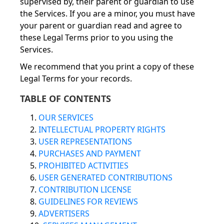
supervised by, their parent or guardian to use
the Services. If you are a minor, you must have
your parent or guardian read and agree to
these Legal Terms prior to you using the
Services.
We recommend that you print a copy of these
Legal Terms for your records.
TABLE OF CONTENTS
1.
OUR SERVICES
2.
INTELLECTUAL PROPERTY RIGHTS
3.
USER REPRESENTATIONS
4.
PURCHASES AND PAYMENT
5.
PROHIBITED ACTIVITIES
6.
USER GENERATED CONTRIBUTIONS
7.
CONTRIBUTION LICENSE
8.
GUIDELINES FOR REVIEWS
9.
ADVERTISERS