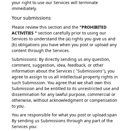
your right to use our Services will terminate
immediately.
Your submissions
Please review this section and the
"PROHIBITED
ACTIVITIES "
section carefully prior to using our
Services to understand the (a) rights you give us and
(b) obligations you have when you post or upload any
content through the Services.
Submissions:
By directly sending us any question,
comment, suggestion, idea, feedback, or other
information about the Services ( "Submissions"), you
agree to assign to us all intellectual property rights in
such Submission. You agree that we shall own this
Submission and be entitled to its unrestricted use and
dissemination for any lawful purpose, commercial or
otherwise, without acknowledgment or compensation
to you.
You are responsible for what you post or upload:
span
By sending us Submissions through any part of the
Services you: