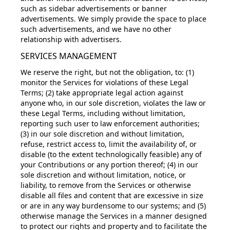
such as sidebar advertisements or banner
advertisements. We simply provide the space to place
such advertisements, and we have no other
relationship with advertisers.
SERVICES MANAGEMENT
We reserve the right, but not the obligation, to: (1)
monitor the Services for violations of these Legal
Terms; (2) take appropriate legal action against
anyone who, in our sole discretion, violates the law or
these Legal Terms, including without limitation,
reporting such user to law enforcement authorities;
(3) in our sole discretion and without limitation,
refuse, restrict access to, limit the availability of, or
disable (to the extent technologically feasible) any of
your Contributions or any portion thereof; (4) in our
sole discretion and without limitation, notice, or
liability, to remove from the Services or otherwise
disable all files and content that are excessive in size
or are in any way burdensome to our systems; and (5)
otherwise manage the Services in a manner designed
to protect our rights and property and to facilitate the