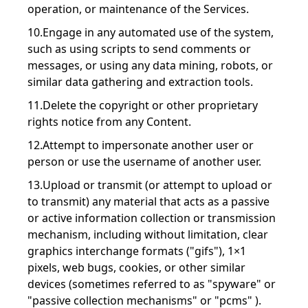
operation, or maintenance of the Services.
10.Engage in any automated use of the system,
such as using scripts to send comments or
messages, or using any data mining, robots, or
similar data gathering and extraction tools.
11.Delete the copyright or other proprietary
rights notice from any Content.
12.Attempt to impersonate another user or
person or use the username of another user.
13.Upload or transmit (or attempt to upload or
to transmit) any material that acts as a passive
or active information collection or transmission
mechanism, including without limitation, clear
graphics interchange formats ("gifs"), 1×1
pixels, web bugs, cookies, or other similar
devices (sometimes referred to as "spyware" or
"passive collection mechanisms" or "pcms" ).