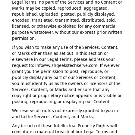
Legal Terms, no part of the Services and no Content or
Marks may be copied, reproduced, aggregated,
republished, uploaded, posted, publicly displayed,
encoded, translated, transmitted, distributed, sold,
licensed, or otherwise exploited for any commercial
purpose whatsoever, without our express prior written
permission.
If you wish to make any use of the Services, Content,
or Marks other than as set out in this section or
elsewhere in our Legal Terms, please address your
request to: info@wishgeekstechserve.com. If we ever
grant you the permission to post, reproduce, or
publicly display any part of our Services or Content,
you must identify us as the owners or licensors of the
Services, Content, or Marks and ensure that any
copyright or proprietary notice appears or is visible on
posting, reproducing, or displaying our Content.
We reserve all rights not expressly granted to you in
and to the Services, Content, and Marks.
Any breach of these Intellectual Property Rights will
constitute a material breach of our Legal Terms and