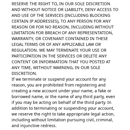
RESERVE THE RIGHT TO, IN OUR SOLE DISCRETION
AND WITHOUT NOTICE OR LIABILITY, DENY ACCESS TO
AND USE OF THE SERVICES (INCLUDING BLOCKING
CERTAIN IP ADDRESSES), TO ANY PERSON FOR ANY
REASON OR FOR NO REASON, INCLUDING WITHOUT
LIMITATION FOR BREACH OF ANY REPRESENTATION,
WARRANTY, OR COVENANT CONTAINED IN THESE
LEGAL TERMS OR OF ANY APPLICABLE LAW OR
REGULATION. WE MAY TERMINATE YOUR USE OR
PARTICIPATION IN THE SERVICES OR DELETE ANY
CONTENT OR INFORMATION THAT YOU POSTED AT
ANY TIME, WITHOUT WARNING, IN OUR SOLE
DISCRETION.
If we terminate or suspend your account for any
reason, you are prohibited from registering and
creating a new account under your name, a fake or
borrowed name, or the name of any third party, even
if you may be acting on behalf of the third party. In
addition to terminating or suspending your account,
we reserve the right to take appropriate legal action,
including without limitation pursuing civil, criminal,
and injunctive redress.