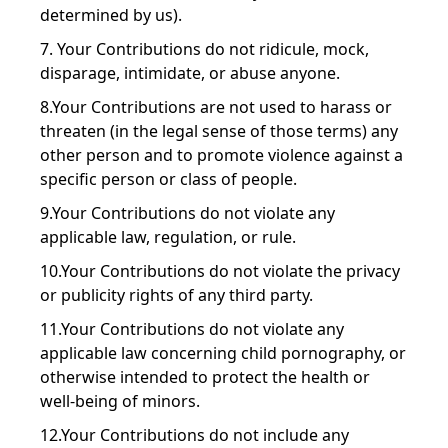
determined by us).
7. Your Contributions do not ridicule, mock,
disparage, intimidate, or abuse anyone.
8.Your Contributions are not used to harass or
threaten (in the legal sense of those terms) any
other person and to promote violence against a
specific person or class of people.
9.Your Contributions do not violate any
applicable law, regulation, or rule.
10.Your Contributions do not violate the privacy
or publicity rights of any third party.
11.Your Contributions do not violate any
applicable law concerning child pornography, or
otherwise intended to protect the health or
well-being of minors.
12.Your Contributions do not include any