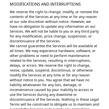
MODIFICATIONS AND INTERRUPTIONS
We reserve the right to change, modify, or remove the
contents of the Services at any time or for any reason
at our sole discretion without notice. However, we
have no obligation to update any information on our
Services. We will not be liable to you or any third party
for any modification, price change, suspension, or
discontinuance of the Services.
We cannot guarantee the Services will be available at
all times. We may experience hardware, software, or
other problems or need to perform maintenance
related to the Services, resulting in interruptions,
delays, or errors. We reserve the right to change,
revise, update, suspend, discontinue, or otherwise
modify the Services at any time or for any reason
without notice to you. You agree that we have no
liability whatsoever for any loss, damage, or
inconvenience caused by your inability to access or
use the Services during any downtime or
discontinuance of the Services. Nothing in these Legal
Terms will be construed to obligate us to maintain and