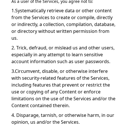
As a user of the Services, you agree not to:
1.Systematically retrieve data or other content
from the Services to create or compile, directly
or indirectly, a collection, compilation, database,
or directory without written permission from
us.
2. Trick, defraud, or mislead us and other users,
especially in any attempt to learn sensitive
account information such as user passwords.
3.Circumvent, disable, or otherwise interfere
with security-related features of the Services,
including features that prevent or restrict the
use or copying of any Content or enforce
limitations on the use of the Services and/or the
Content contained therein.
4. Disparage, tarnish, or otherwise harm, in our
opinion, us and/or the Services.