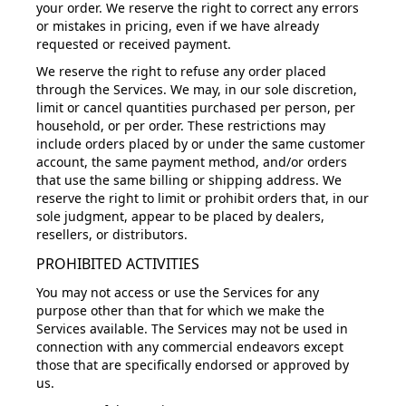
your order. We reserve the right to correct any errors
or mistakes in pricing, even if we have already
requested or received payment.
We reserve the right to refuse any order placed
through the Services. We may, in our sole discretion,
limit or cancel quantities purchased per person, per
household, or per order. These restrictions may
include orders placed by or under the same customer
account, the same payment method, and/or orders
that use the same billing or shipping address. We
reserve the right to limit or prohibit orders that, in our
sole judgment, appear to be placed by dealers,
resellers, or distributors.
PROHIBITED ACTIVITIES
You may not access or use the Services for any
purpose other than that for which we make the
Services available. The Services may not be used in
connection with any commercial endeavors except
those that are specifically endorsed or approved by
us.