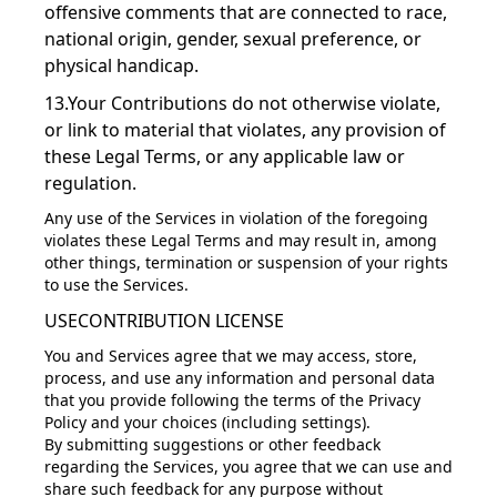
offensive comments that are connected to race,
national origin, gender, sexual preference, or
physical handicap.
13.Your Contributions do not otherwise violate,
or link to material that violates, any provision of
these Legal Terms, or any applicable law or
regulation.
Any use of the Services in violation of the foregoing
violates these Legal Terms and may result in, among
other things, termination or suspension of your rights
to use the Services.
USECONTRIBUTION LICENSE
You and Services agree that we may access, store,
process, and use any information and personal data
that you provide following the terms of the Privacy
Policy and your choices (including settings).
By submitting suggestions or other feedback
regarding the Services, you agree that we can use and
share such feedback for any purpose without