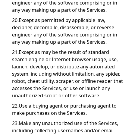
engineer any of the software comprising or in
any way making up a part of the Services.
20.Except as permitted by applicable law,
decipher, decompile, disassemble, or reverse
engineer any of the software comprising or in
any way making up a part of the Services.
21.Except as may be the result of standard
search engine or Internet browser usage, use,
launch, develop, or distribute any automated
system, including without limitation, any spider,
robot, cheat utility, scraper, or offline reader that
accesses the Services, or use or launch any
unauthorized script or other software.
22.Use a buying agent or purchasing agent to
make purchases on the Services.
23.Make any unauthorized use of the Services,
including collecting usernames and/or email