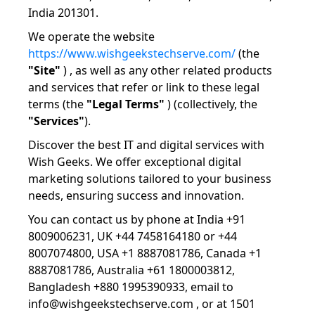
India 201301.
We operate the website
https://www.wishgeekstechserve.com/
(the
"Site"
) , as well as any other related products
and services that refer or link to these legal
terms (the
"Legal Terms"
) (collectively, the
"Services"
).
Discover the best IT and digital services with
Wish Geeks. We offer exceptional digital
marketing solutions tailored to your business
needs, ensuring success and innovation.
You can contact us by phone at India +91
8009006231, UK +44 7458164180 or +44
8007074800, USA +1 8887081786, Canada +1
8887081786, Australia +61 1800003812,
Bangladesh +880 1995390933, email to
info@wishgeekstechserve.com , or at 1501