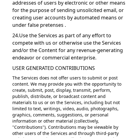
addresses of users by electronic or other means
for the purpose of sending unsolicited email, or
creating user accounts by automated means or
under false pretenses .
24.Use the Services as part of any effort to
compete with us or otherwise use the Services
and/or the Content for any revenue-generating
endeavor or commercial enterprise.
USER GENERATED CONTRIBUTIONS
The Services does not offer users to submit or post
content. We may provide you with the opportunity to
create, submit, post, display, transmit, perform,
publish, distribute, or broadcast content and
materials to us or on the Services, including but not
limited to text, writings, video, audio, photographs,
graphics, comments, suggestions, or personal
information or other material (collectively,
"Contributions"). Contributions may be viewable by
other users of the Services and through third-party