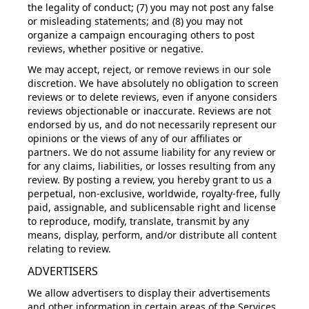
the legality of conduct; (7) you may not post any false
or misleading statements; and (8) you may not
organize a campaign encouraging others to post
reviews, whether positive or negative.
We may accept, reject, or remove reviews in our sole
discretion. We have absolutely no obligation to screen
reviews or to delete reviews, even if anyone considers
reviews objectionable or inaccurate. Reviews are not
endorsed by us, and do not necessarily represent our
opinions or the views of any of our affiliates or
partners. We do not assume liability for any review or
for any claims, liabilities, or losses resulting from any
review. By posting a review, you hereby grant to us a
perpetual, non-exclusive, worldwide, royalty-free, fully
paid, assignable, and sublicensable right and license
to reproduce, modify, translate, transmit by any
means, display, perform, and/or distribute all content
relating to review.
ADVERTISERS
We allow advertisers to display their advertisements
and other information in certain areas of the Services,