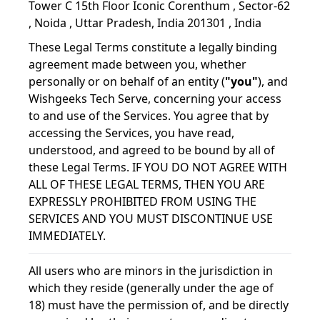
Tower C 15th Floor Iconic Corenthum , Sector-62
, Noida , Uttar Pradesh, India 201301 , India
These Legal Terms constitute a legally binding
agreement made between you, whether
personally or on behalf of an entity (
"you"
), and
Wishgeeks Tech Serve, concerning your access
to and use of the Services. You agree that by
accessing the Services, you have read,
understood, and agreed to be bound by all of
these Legal Terms. IF YOU DO NOT AGREE WITH
ALL OF THESE LEGAL TERMS, THEN YOU ARE
EXPRESSLY PROHIBITED FROM USING THE
SERVICES AND YOU MUST DISCONTINUE USE
IMMEDIATELY.
All users who are minors in the jurisdiction in
which they reside (generally under the age of
18) must have the permission of, and be directly