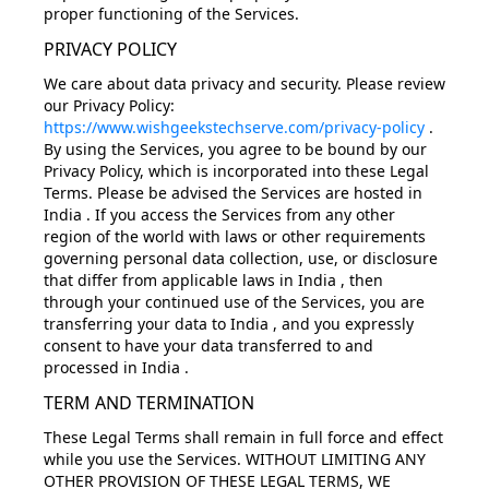
proper functioning of the Services.
PRIVACY POLICY
We care about data privacy and security. Please review
our Privacy Policy:
https://www.wishgeekstechserve.com/privacy-policy
.
By using the Services, you agree to be bound by our
Privacy Policy, which is incorporated into these Legal
Terms. Please be advised the Services are hosted in
India . If you access the Services from any other
region of the world with laws or other requirements
governing personal data collection, use, or disclosure
that differ from applicable laws in India , then
through your continued use of the Services, you are
transferring your data to India , and you expressly
consent to have your data transferred to and
processed in India .
TERM AND TERMINATION
These Legal Terms shall remain in full force and effect
while you use the Services. WITHOUT LIMITING ANY
OTHER PROVISION OF THESE LEGAL TERMS, WE