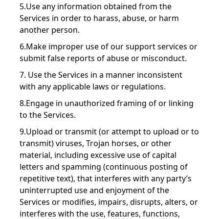
5.Use any information obtained from the
Services in order to harass, abuse, or harm
another person.
6.Make improper use of our support services or
submit false reports of abuse or misconduct.
7. Use the Services in a manner inconsistent
with any applicable laws or regulations.
8.Engage in unauthorized framing of or linking
to the Services.
9.Upload or transmit (or attempt to upload or to
transmit) viruses, Trojan horses, or other
material, including excessive use of capital
letters and spamming (continuous posting of
repetitive text), that interferes with any party’s
uninterrupted use and enjoyment of the
Services or modifies, impairs, disrupts, alters, or
interferes with the use, features, functions,