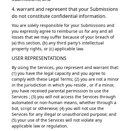
4. warrant and represent that your Submissions
do not constitute confidential information.
You are solely responsible for your Submissions and
you expressly agree to reimburse us for any and all
losses that we may suffer because of your breach of
(a) this section, (b) any third party’s intellectual
property rights, or (c) applicable law.
USER REPRESENTATIONS
By using the Services, you represent and warrant that:
(1) you have the legal capacity and you agree to
comply with these Legal Terms; (2) you are not a minor
in the jurisdiction in which you reside , or if a minor,
you have received parental permission to use the
Services ; (3) you will not access the Services through
automated or non-human means, whether through a
bot, script or otherwise; (4) you will not use the
Services for any illegal or unauthorized purpose; and
(5) your use of the Services will not violate any
applicable law or regulation.