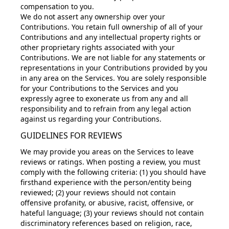
compensation to you.
We do not assert any ownership over your
Contributions. You retain full ownership of all of your
Contributions and any intellectual property rights or
other proprietary rights associated with your
Contributions. We are not liable for any statements or
representations in your Contributions provided by you
in any area on the Services. You are solely responsible
for your Contributions to the Services and you
expressly agree to exonerate us from any and all
responsibility and to refrain from any legal action
against us regarding your Contributions.
GUIDELINES FOR REVIEWS
We may provide you areas on the Services to leave
reviews or ratings. When posting a review, you must
comply with the following criteria: (1) you should have
firsthand experience with the person/entity being
reviewed; (2) your reviews should not contain
offensive profanity, or abusive, racist, offensive, or
hateful language; (3) your reviews should not contain
discriminatory references based on religion, race,