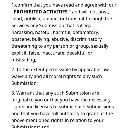
1.confirm that you have read and agree with our
"PROHIBITED ACTIVITIES "
and will not post,
send, publish, upload, or transmit through the
Services any Submission that is illegal,
harassing, hateful, harmful, defamatory,
obscene, bullying, abusive, discriminatory,
threatening to any person or group, sexually
explicit, false, inaccurate, deceitful, or
misleading;
2. To the extent permissible by applicable law,
waive any and all moral rights to any such
Submission;
3. Warrant that any such Submission are
original to you or that you have the necessary
rights and licenses to submit such Submissions
and that you have full authority to grant us the
above-mentioned rights in relation to your
Submissions; and