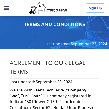
Sign Up
TERMS AND CONDITIONS
Last updated: September 23, 2024
AGREEMENT TO OUR LEGAL
TERMS
Last updated: September 23, 2024
We are WishGeeks TechServe (
"Company"
,
"we"
,
"us"
,
"our"
), a company registered in
India at 1501 Tower C 15th Floor Iconic
Corenthum, Sector-62 , Noida , Uttar Pradesh,