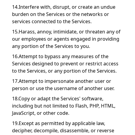
14.Interfere with, disrupt, or create an undue
burden on the Services or the networks or
services connected to the Services.
15.Harass, annoy, intimidate, or threaten any of
our employees or agents engaged in providing
any portion of the Services to you.
16.Attempt to bypass any measures of the
Services designed to prevent or restrict access
to the Services, or any portion of the Services.
17.Attempt to impersonate another user or
person or use the username of another user.
18.Copy or adapt the Services' software,
including but not limited to Flash, PHP, HTML,
JavaScript, or other code.
19.Except as permitted by applicable law,
decipher, decompile, disassemble, or reverse