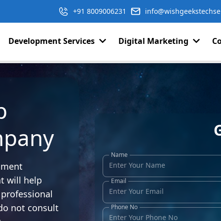
+91 8009006231
info@wishgeekstechse
Development Services
Digital Marketing
Co
p
mpany
Name
opment
 will help
Email
professional
do not consult
Phone No