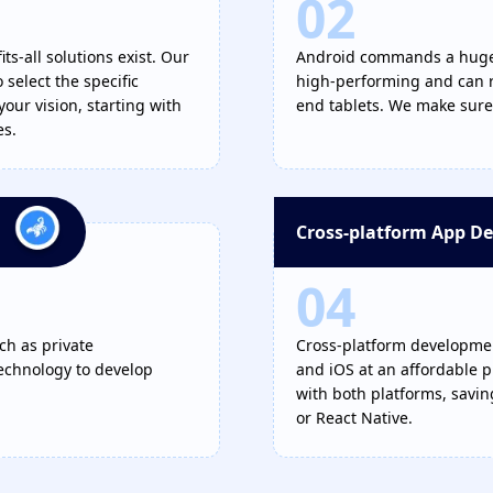
02
ts-all solutions exist. Our
Android commands a huge m
select the specific
high-performing and can r
your vision, starting with
end tablets. We make sure 
es.
Cross-platform App D
04
ch as private
Cross-platform development
technology to develop
and iOS at an affordable p
with both platforms, savi
or React Native.