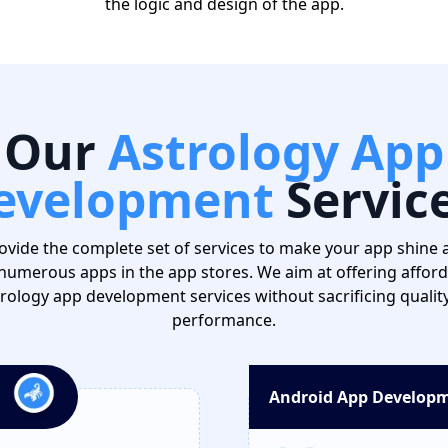
the logic and design of the app.
Our
Astrology App
evelopment
Servic
ovide the complete set of services to make your app shine
numerous apps in the app stores. We aim at offering affor
rology app development services without sacrificing qualit
performance.
Android App Develop