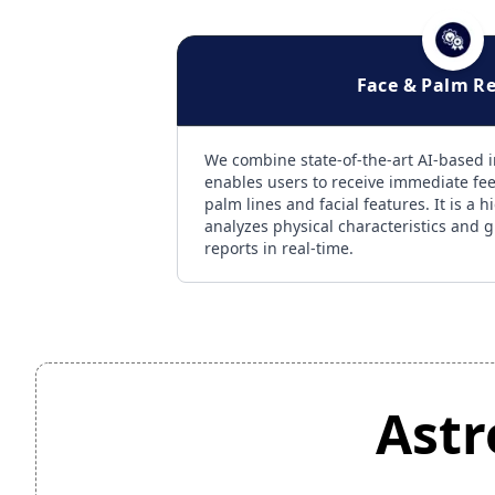
Face & Palm R
We combine state-of-the-art AI-based 
enables users to receive immediate fe
palm lines and facial features. It is a 
analyzes physical characteristics and g
reports in real-time.
Astr