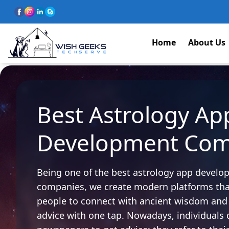
Home
About Us
Best Astrology Ap
Development Co
Being one of the best astrology app devel
companies, we create modern platforms that
people to connect with ancient wisdom and 
advice with one tap. Nowadays, individuals 