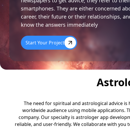
newspapers to get advice; they refer to thei
smartphones. They are either concerned abo
career, their future or their relationships, a
know the answers immediately
Start Your Project
Astro
The need for spiritual and astrological advice is
worldwide audience using mobile applications. Th
company.
Our specialty is astrologer app develop
reliable, and user-friendly. We collaborate with you t