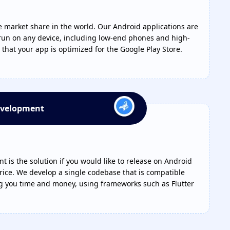
arket share in the world. Our Android applications are
un on any device, including low-end phones and high-
that your app is optimized for the Google Play Store.
evelopment
 is the solution if you would like to release on Android
rice. We develop a single codebase that is compatible
ng you time and money, using frameworks such as Flutter