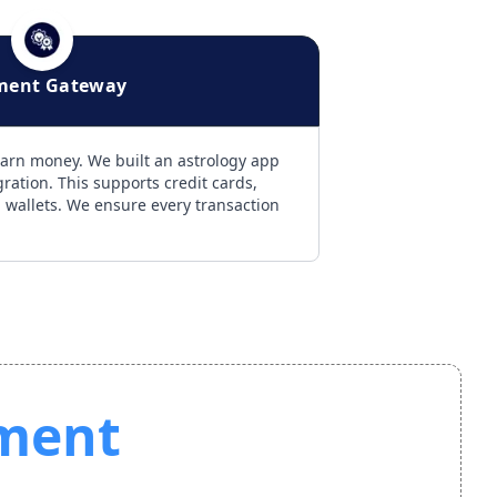
ment Gateway
arn money. We built an astrology app
ation. This supports credit cards,
l wallets. We ensure every transaction
ment