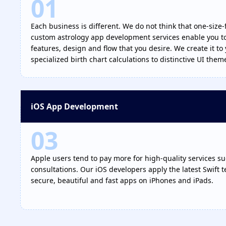
01
Each business is different. We do not think that one-size-fi
custom astrology app development services enable you to 
features, design and flow that you desire. We create it to 
specialized birth chart calculations to distinctive UI them
iOS App Development
03
Apple users tend to pay more for high-quality services su
consultations. Our iOS developers apply the latest Swift 
secure, beautiful and fast apps on iPhones and iPads.