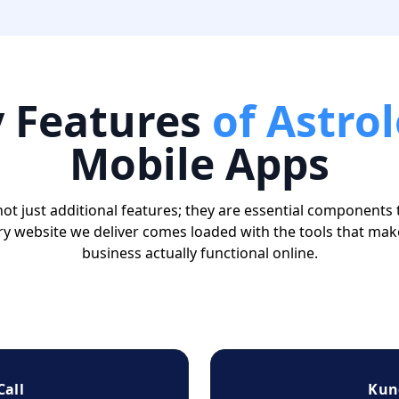
y
Features
of Astro
Mobile Apps
ot just additional features; they are essential components 
ry website we deliver comes loaded with the tools that mak
business actually functional online.
Call
Kun