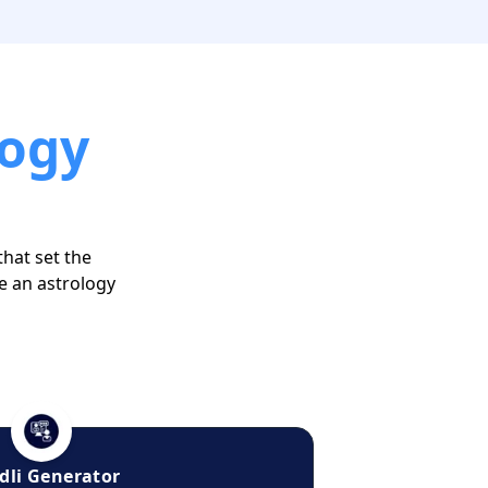
logy
that set the
e an astrology
dli Generator