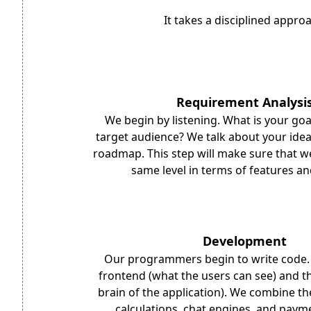
It takes a disciplined appro
Requirement Analysi
We begin by listening. What is your goa
target audience? We talk about your ide
roadmap. This step will make sure that w
same level in terms of features a
Development
Our programmers begin to write code.
frontend (what the users can see) and t
brain of the application). We combine th
calculations, chat engines, and paym