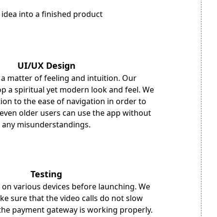
 idea into a finished product
UI/UX Design
 a matter of feeling and intuition. Our
p a spiritual yet modern look and feel. We
ion to the ease of navigation in order to
even older users can use the app without
any misunderstandings.
Testing
 on various devices before launching. We
ke sure that the video calls do not slow
the payment gateway is working properly.