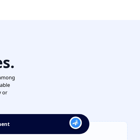
es.
 among
dable
y or
ment