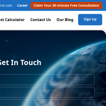
rve.com
Career
Claim Your 30-minute Free Consultation
Sign Up
st Calculator
Contact Us
Our Blog
Get In Touch