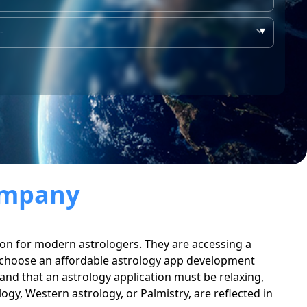
▾
ompany
ption for modern astrologers. They are accessing a
to choose an affordable astrology app development
nd that an astrology application must be relaxing,
logy, Western astrology, or Palmistry, are reflected in