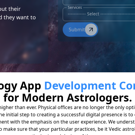
r
Services
ut their
nd they want to
Submit
logy App
Development C
for Modern Astrologers.
 higher than ever. Physical offices are no longer the only o
e initial step to creating a successful digital presence is 
ment with the emphasis on the user experience. We understa
o make sure that your particular practices, be it Vedic astro