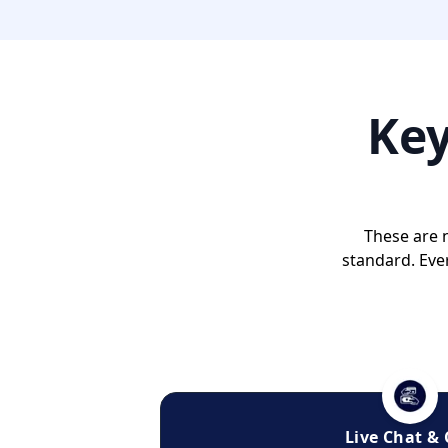
Ke
These are n
standard. Eve
Live Chat & 