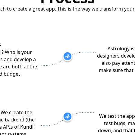
ach to create a great app. This is the way we transform your
s
Astrology is
l? Who is your
designers develo
as and develop a
also pay attent
e are both at the
make sure that 
nd budget
 We create the
We test the app
he backend (the
test bugs, ma
e APIs of Kundli
down, and that 
ent systems.