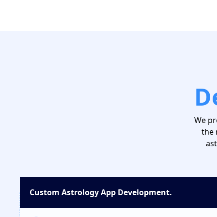
D
We pr
the 
ast
Custom Astrology App Development.