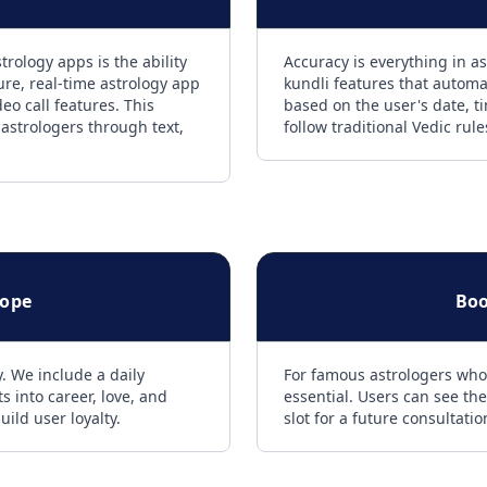
rology apps is the ability
Accuracy is everything in as
ure, real-time astrology app
kundli features that automat
eo call features. This
based on the user's date, t
 astrologers through text,
follow traditional Vedic rul
cope
Boo
. We include a daily
For famous astrologers who
s into career, love, and
essential. Users can see the
uild user loyalty.
slot for a future consultati