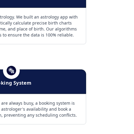
trology. We built an astrology app with
ically calculate precise birth charts
ime, and place of birth. Our algorithms
es to ensure the data is 100% reliable.
king System
 are always busy, a booking system is
 astrologer's availability and book a
on, preventing any scheduling conflicts.