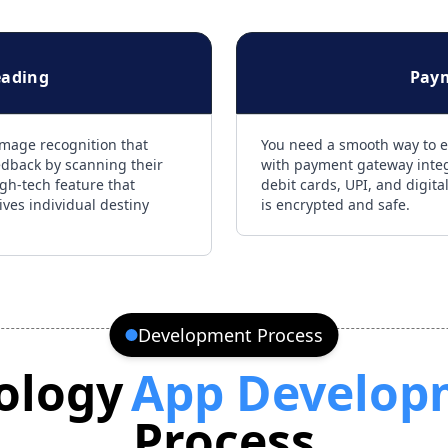
eading
Pay
image recognition that
You need a smooth way to e
edback by scanning their
with payment gateway integr
high-tech feature that
debit cards, UPI, and digita
ives individual destiny
is encrypted and safe.
Development Process
ology
App Develop
Process