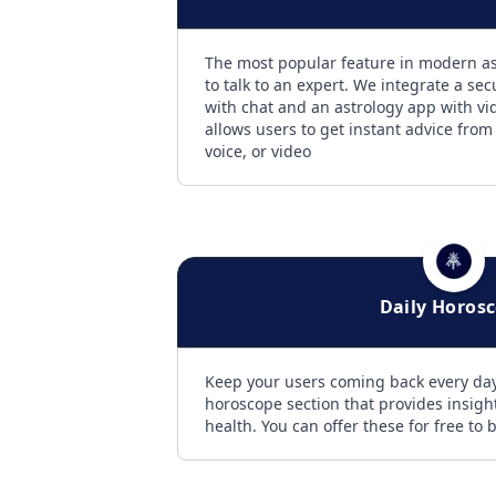
The most popular feature in modern ast
to talk to an expert. We integrate a sec
with chat and an astrology app with vid
allows users to get instant advice from
voice, or video
Daily Horos
Keep your users coming back every day
horoscope section that provides insight
health. You can offer these for free to b