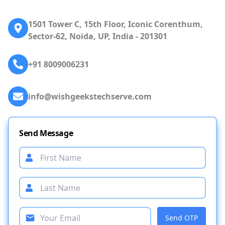
1501 Tower C, 15th Floor, Iconic Corenthum,
Sector-62, Noida, UP, India - 201301
+91 8009006231
info@wishgeekstechserve.com
Send Message
Send OTP