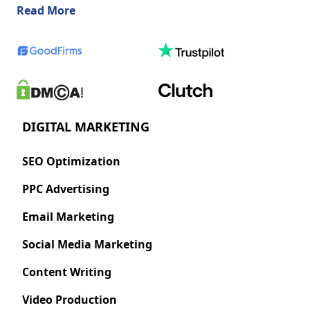
about us
Read More
DIGITAL MARKETING
SEO Optimization
PPC Advertising
Email Marketing
Social Media Marketing
Content Writing
Video Production