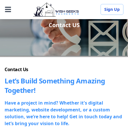
Sign Up
Contact US
Contact Us
Let’s Build Something Amazing
Together!
Have a project in mind? Whether it's digital
marketing, website development, or a custom
solution, we’re here to help! Get in touch today and
let’s bring your vision to life.