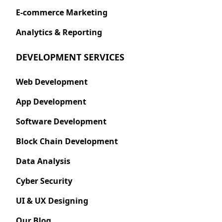
E-commerce Marketing
Analytics & Reporting
DEVELOPMENT SERVICES
Web Development
App Development
Software Development
Block Chain Development
Data Analysis
Cyber Security
UI & UX Designing
Our Blog