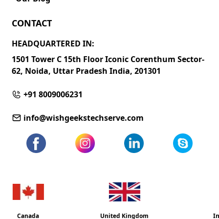
CONTACT
HEADQUARTERED IN:
1501 Tower C 15th Floor Iconic Corenthum Sector-
62, Noida, Uttar Pradesh India, 201301
+91 8009006231
info@wishgeekstechserve.com
United Kingdom
India