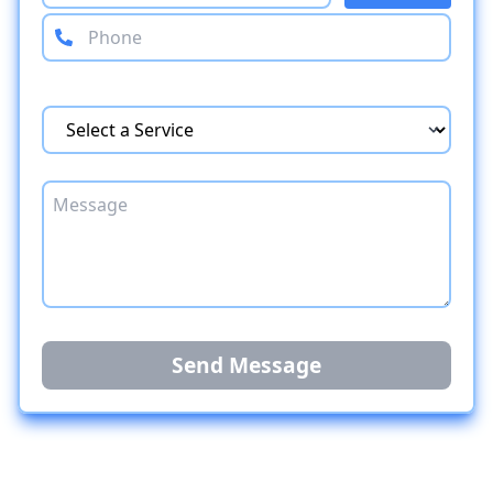
Send Message