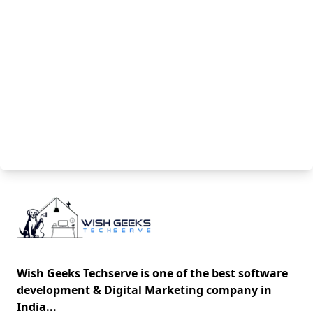
Wish Geeks Techserve is one of the best software
development & Digital Marketing company in
India...