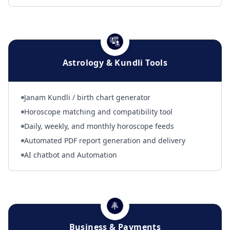
Astrology & Kundli Tools
Janam Kundli / birth chart generator
Horoscope matching and compatibility tool
Daily, weekly, and monthly horoscope feeds
Automated PDF report generation and delivery
AI chatbot and Automation
Business & Payments