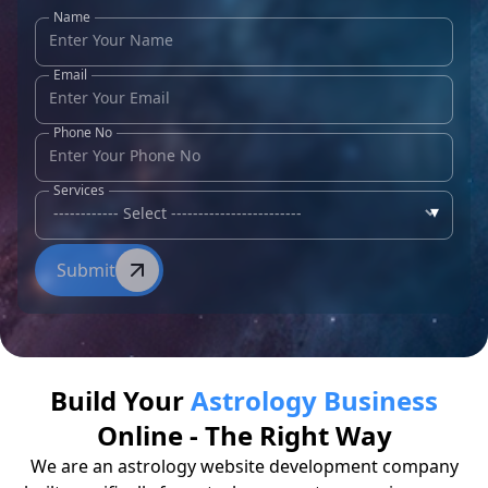
Name
Email
Phone No
Services
▾
Submit
Build Your
Astrology Business
Online - The Right Way
We are an astrology website development company