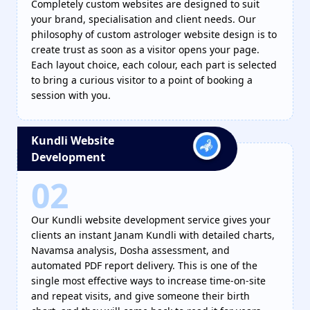
Completely custom websites are designed to suit
your brand, specialisation and client needs. Our
philosophy of custom astrologer website design is to
create trust as soon as a visitor opens your page.
Each layout choice, each colour, each part is selected
to bring a curious visitor to a point of booking a
session with you.
Kundli Website
Development
02
Our Kundli website development service gives your
clients an instant Janam Kundli with detailed charts,
Navamsa analysis, Dosha assessment, and
automated PDF report delivery. This is one of the
single most effective ways to increase time-on-site
and repeat visits, and give someone their birth