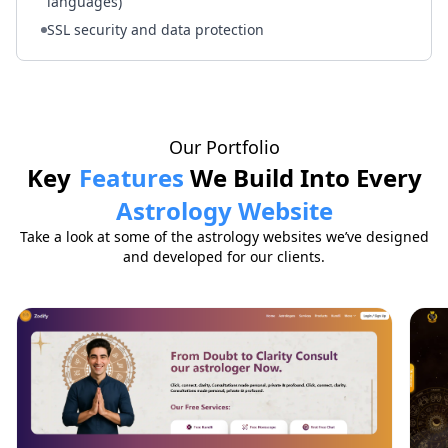
languages)
SSL security and data protection
Our Portfolio
Key
Features
We Build Into Every
Astrology Website
Take a look at some of the astrology websites we’ve designed
and developed for our clients.