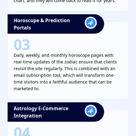
chart, and they will come back to read it for years.
Horoscope & Prediction
Portals
03
Daily, weekly, and monthly horoscope pages with
real-time updates of the zodiac ensure that clients
revisit the site regularly. This is combined with an
email subscription tool, which will transform one-
time visitors into a faithful audience that can be
marketed to.
Astrology E-Commerce
Integration
04