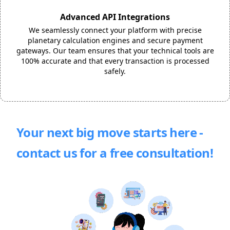
Advanced API Integrations
We seamlessly connect your platform with precise
planetary calculation engines and secure payment
gateways. Our team ensures that your technical tools are
100% accurate and that every transaction is processed
safely.
Your next big move starts here -
contact us for a free consultation!