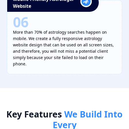
Website
06
More than 70% of astrology searches happen on
mobile. We create a fully responsive astrology
website design that can be used on all screen sizes,
and therefore, you will not miss a potential client
simply because your site failed to load on their
phone.
Key
Features
We Build Into
Every