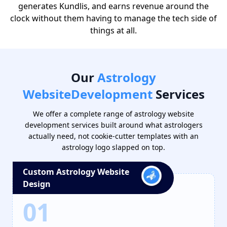
generates Kundlis, and earns revenue around the
clock without them having to manage the tech side of
things at all.
Our
Astrology
Website
Development
Services
We offer a complete range of astrology website
development services built around what astrologers
actually need, not cookie-cutter templates with an
astrology logo slapped on top.
Custom Astrology Website
Design
01