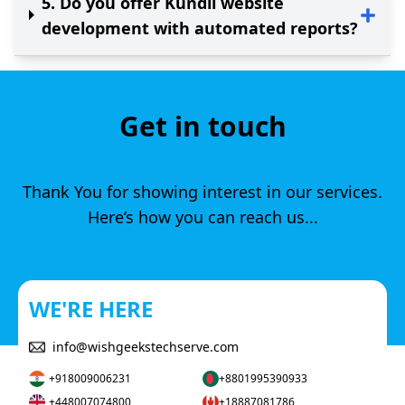
5
.
Do you offer Kundli website
development with automated reports?
Get in touch
Thank You for showing interest in our services.
Here’s how you can reach us...
WE'RE HERE
info@wishgeekstechserve.com
+918009006231
+8801995390933
+448007074800
+18887081786