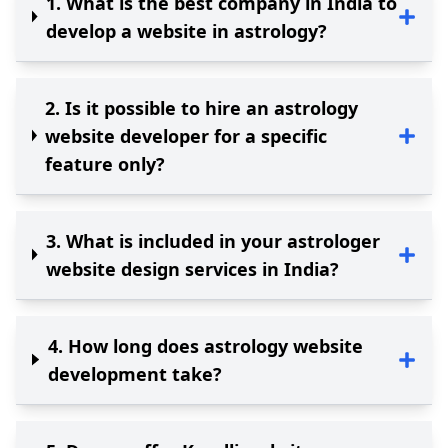
1
.
What is the best company in India to
develop a website in astrology?
2
.
Is it possible to hire an astrology
website developer for a specific
feature only?
3
.
What is included in your astrologer
website design services in India?
4
.
How long does astrology website
development take?