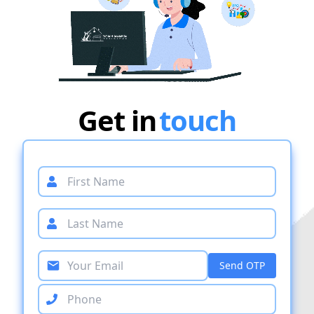
Get in
touch
Send OTP