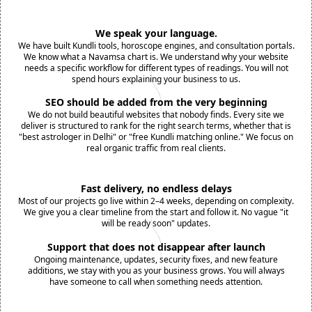
We speak your language.
We have built Kundli tools, horoscope engines, and consultation portals.
We know what a Navamsa chart is. We understand why your website
needs a specific workflow for different types of readings. You will not
spend hours explaining your business to us.
SEO should be added from the very beginning
We do not build beautiful websites that nobody finds. Every site we
deliver is structured to rank for the right search terms, whether that is
"best astrologer in Delhi" or "free Kundli matching online." We focus on
real organic traffic from real clients.
Fast delivery, no endless delays
Most of our projects go live within 2–4 weeks, depending on complexity.
We give you a clear timeline from the start and follow it. No vague "it
will be ready soon" updates.
Support that does not disappear after launch
Ongoing maintenance, updates, security fixes, and new feature
additions, we stay with you as your business grows. You will always
have someone to call when something needs attention.