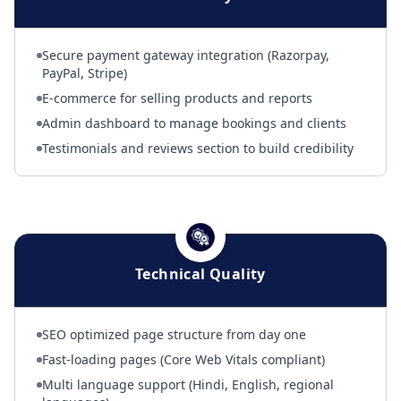
Secure payment gateway integration (Razorpay,
PayPal, Stripe)
E-commerce for selling products and reports
Admin dashboard to manage bookings and clients
Testimonials and reviews section to build credibility
Technical Quality
SEO optimized page structure from day one
Fast-loading pages (Core Web Vitals compliant)
Multi language support (Hindi, English, regional