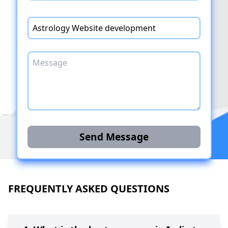
Send Message
FREQUENTLY ASKED QUESTIONS