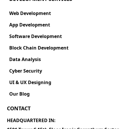
Web Development
App Development
Software Development
Block Chain Development
Data Analysis
Cyber Security
UI & UX Designing
Our Blog
CONTACT
HEADQUARTERED IN: