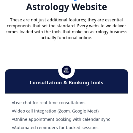
Astrology Website
These are not just additional features; they are essential
components that set the standard. Every website we deliver
comes loaded with the tools that make an astrology business
actually functional online.
Consultation & Booking Tools
Live chat for real-time consultations
Video call integration (Zoom, Google Meet)
Online appointment booking with calendar sync
Automated reminders for booked sessions