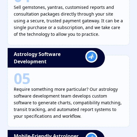
Sell gemstones, yantras, customised reports and
consultation packages directly through your site
using a secure, trusted payment gateway. It can be a
single purchase or a subscription, and we take care
of the technology to allow you to practice.
Astrology Software
Development
05
Require something more particular? Our astrology
software development team develops custom
software to generate charts, compatibility matching,
transit tracking, and automated report systems to
your specifications and workflow.
Mobile-Friendly Astrologer