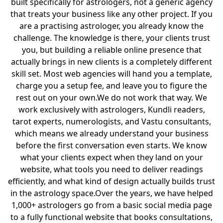
built specifically for astrologers, not a generic agency
that treats your business like any other project. If you
are a practising astrologer, you already know the
challenge. The knowledge is there, your clients trust
you, but building a reliable online presence that
actually brings in new clients is a completely different
skill set. Most web agencies will hand you a template,
charge you a setup fee, and leave you to figure the
rest out on your own.We do not work that way. We
work exclusively with astrologers, Kundli readers,
tarot experts, numerologists, and Vastu consultants,
which means we already understand your business
before the first conversation even starts. We know
what your clients expect when they land on your
website, what tools you need to deliver readings
efficiently, and what kind of design actually builds trust
in the astrology space.Over the years, we have helped
1,000+ astrologers go from a basic social media page
to a fully functional website that books consultations,