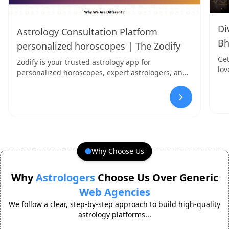
Di
Astrology Consultation Platform
Bh
personalized horoscopes | The Zodify
Get
Zodify is your trusted astrology app for
lov
personalized horoscopes, expert astrologers, and
San
insightful readings. Discover your destiny today!
Why Choose Us
Why
Astrologers
Choose Us Over Generic
Web Agencies
We follow a clear, step-by-step approach to build high-quality
astrology platforms...