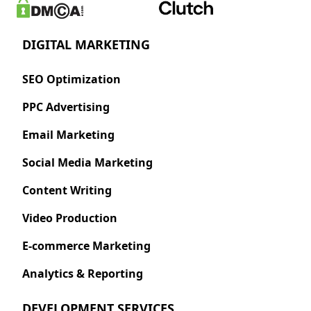
DIGITAL MARKETING
SEO Optimization
PPC Advertising
Email Marketing
Social Media Marketing
Content Writing
Video Production
E-commerce Marketing
Analytics & Reporting
DEVELOPMENT SERVICES