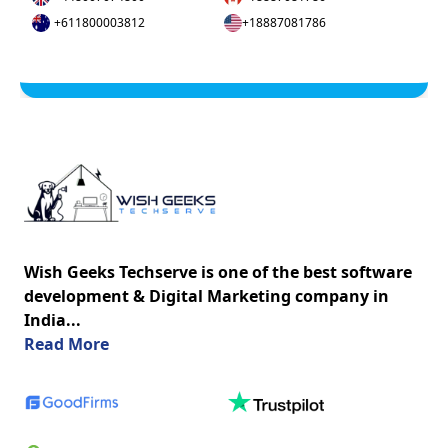
+611800003812
+18887081786
Wish Geeks Techserve is one of the best software
development & Digital Marketing company in
India...
about us
Read More