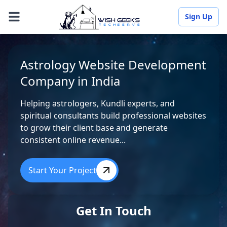
Sign Up
Astrology Website Development
Company in India
Helping astrologers, Kundli experts, and
spiritual consultants build professional websites
to grow their client base and generate
consistent online revenue...
Start Your Project
Get In Touch