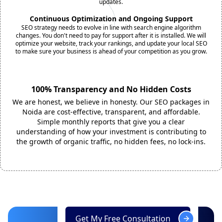
updates.
Continuous Optimization and Ongoing Support
SEO strategy needs to evolve in line with search engine algorithm
changes. You don't need to pay for support after it is installed. We will
optimize your website, track your rankings, and update your local SEO
to make sure your business is ahead of your competition as you grow.
100% Transparency and No Hidden Costs
We are honest, we believe in honesty. Our SEO packages in
Noida are cost-effective, transparent, and affordable.
Simple monthly reports that give you a clear
understanding of how your investment is contributing to
the growth of organic traffic, no hidden fees, no lock-ins.
Get My Free Consultation