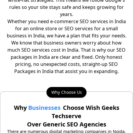
white-hat strategies. This means we follow Google's
rules so your site stays safe and keeps growing for
years.
Whether you need e-commerce SEO services in India
for an online store or SEO services for a small
business in India, we have a plan that fits your needs.
We know that business owners worry about how
much SEO services cost in India. That is why our SEO
packages in India are clear and fixed. Only honest
pricing, no unexpected costs, straight-up SEO
Packages in India that assist you in expanding.
Why Choose Us
Why
Businesses
Choose Wish Geeks
Techserve
Over Generic SEO Agencies
There are numerous digital marketing companies in Noida.