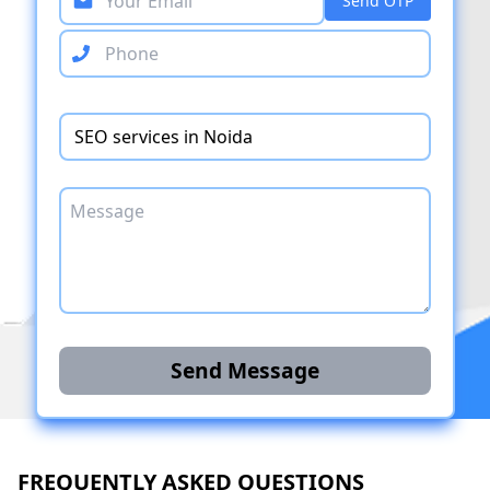
Send OTP
Send Message
FREQUENTLY ASKED QUESTIONS