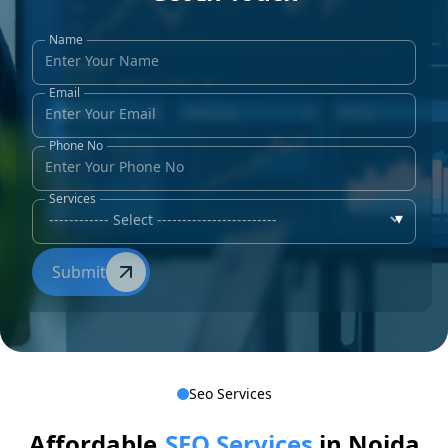
Name
Email
Phone No
Services
▾
Submit
Seo Services
Affordable
SEO Services
in Noida