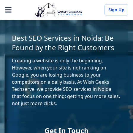
Sign Up
Best SEO Services in Noida: Be
Found by the Right Customers
Creating a website is only the beginning.
However, when your site is not ranking on
Google, you are losing business to your
competitors on a daily basis. At Wish Geeks
Techserve, we provide SEO services in Noida
that focus on one thing: getting you more sales,
not just more clicks.
Get In Touch