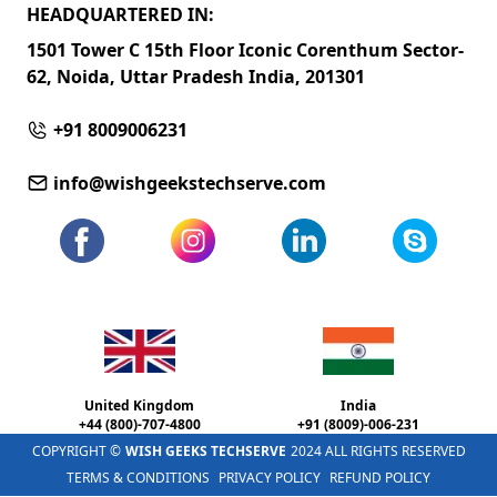
HEADQUARTERED IN:
1501 Tower C 15th Floor Iconic Corenthum Sector-
62, Noida, Uttar Pradesh India, 201301
+91 8009006231
info@wishgeekstechserve.com
United Kingdom
India
+44 (800)-707-4800
+91 (8009)-006-231
COPYRIGHT ©
WISH GEEKS TECHSERVE
2024 ALL RIGHTS RESERVED
TERMS & CONDITIONS
PRIVACY POLICY
REFUND POLICY