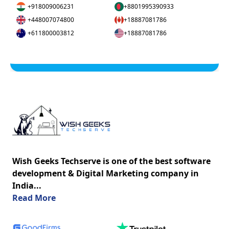
+918009006231
+8801995390933
+448007074800
+18887081786
+611800003812
+18887081786
Wish Geeks Techserve is one of the best software
development & Digital Marketing company in
India...
about us
Read More