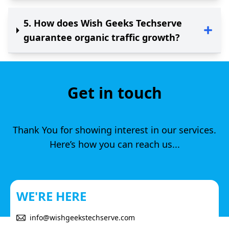
5
.
How does Wish Geeks Techserve
guarantee organic traffic growth?
Get in touch
Thank You for showing interest in our services.
Here’s how you can reach us...
WE'RE HERE
info@wishgeekstechserve.com