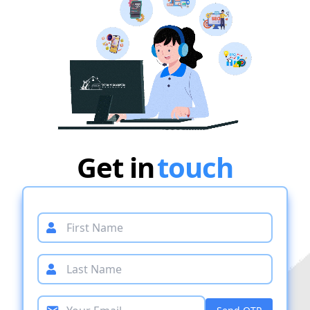
Get in
touch