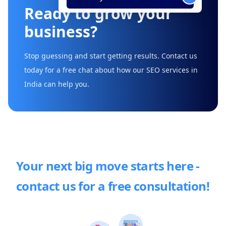
Ready to grow your
business?
Stop guessing and start getting results. Contact us
today for a free chat about how our SEO services in
India can help you.
Your next big move starts here -
contact us for a free consultation!