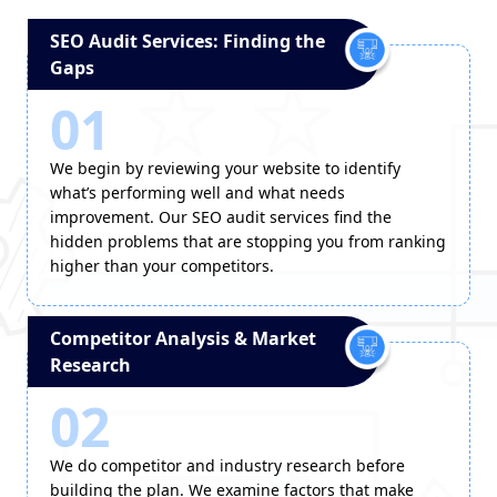
SEO Audit Services: Finding the
Gaps
01
We begin by reviewing your website to identify
what’s performing well and what needs
improvement. Our SEO audit services find the
hidden problems that are stopping you from ranking
higher than your competitors.
Competitor Analysis & Market
Research
02
We do competitor and industry research before
building the plan. We examine factors that make