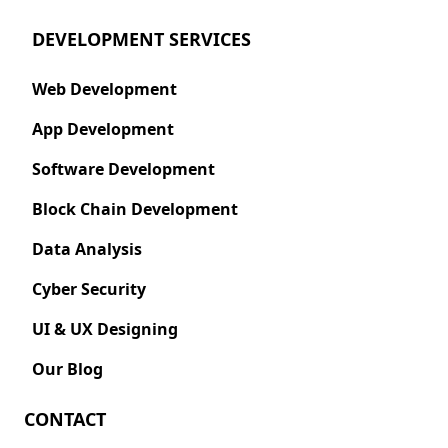
DEVELOPMENT SERVICES
Web Development
App Development
Software Development
Block Chain Development
Data Analysis
Cyber Security
UI & UX Designing
Our Blog
CONTACT