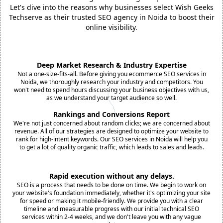
Let's dive into the reasons why businesses select Wish Geeks
Techserve as their trusted SEO agency in Noida to boost their
online visibility.
Deep Market Research & Industry Expertise
Not a one-size-fits-all. Before giving you ecommerce SEO services in
Noida, we thoroughly research your industry and competitors. You
won't need to spend hours discussing your business objectives with us,
as we understand your target audience so well.
Rankings and Conversions Report
We're not just concerned about random clicks; we are concerned about
revenue. All of our strategies are designed to optimize your website to
rank for high-intent keywords. Our SEO services in Noida will help you
to get a lot of quality organic traffic, which leads to sales and leads.
Rapid execution without any delays.
SEO is a process that needs to be done on time. We begin to work on
your website's foundation immediately, whether it's optimizing your site
for speed or making it mobile-friendly. We provide you with a clear
timeline and measurable progress with our initial technical SEO
services within 2-4 weeks, and we don't leave you with any vague