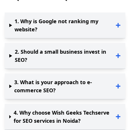
1
.
Why is Google not ranking my
website?
2
.
Should a small business invest in
SEO?
3
.
What is your approach to e-
commerce SEO?
4
.
Why choose Wish Geeks Techserve
for SEO services in Noida?