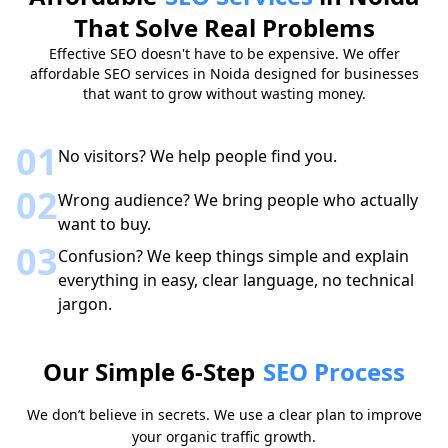
That Solve Real Problems
Effective SEO doesn't have to be expensive. We offer
affordable SEO services in Noida designed for businesses
that want to grow without wasting money.
01
No visitors? We help people find you.
02
Wrong audience? We bring people who actually
want to buy.
03
Confusion? We keep things simple and explain
everything in easy, clear language, no technical
jargon.
Our Simple 6-Step
SEO Process
We don’t believe in secrets. We use a clear plan to improve
your organic traffic growth.