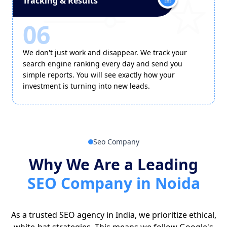
Tracking & Results
06
We don't just work and disappear. We track your
search engine ranking every day and send you
simple reports. You will see exactly how your
investment is turning into new leads.
Seo Company
Why We Are a Leading
SEO Company in Noida
As a trusted SEO agency in India, we prioritize ethical,