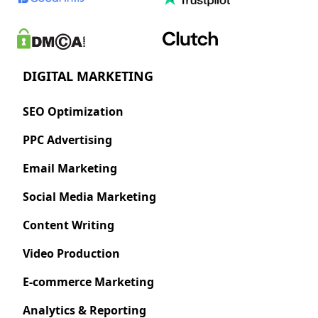
DIGITAL MARKETING
SEO Optimization
PPC Advertising
Email Marketing
Social Media Marketing
Content Writing
Video Production
E-commerce Marketing
Analytics & Reporting