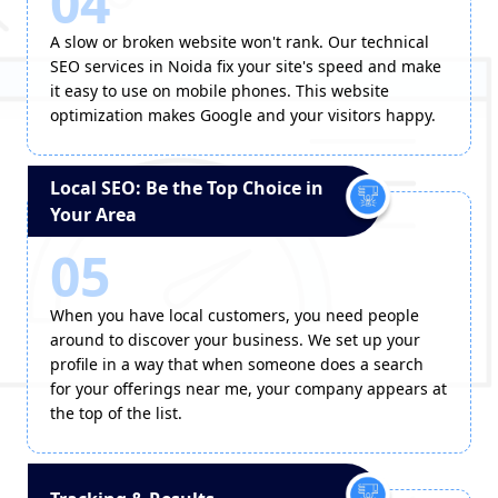
04
A slow or broken website won't rank. Our technical
SEO services in Noida fix your site's speed and make
it easy to use on mobile phones. This website
optimization makes Google and your visitors happy.
Local SEO: Be the Top Choice in
Your Area
05
When you have local customers, you need people
around to discover your business. We set up your
profile in a way that when someone does a search
for your offerings near me, your company appears at
the top of the list.