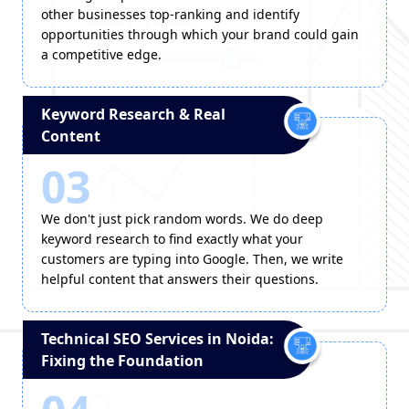
other businesses top-ranking and identify
opportunities through which your brand could gain
a competitive edge.
Keyword Research & Real
Content
03
We don't just pick random words. We do deep
keyword research to find exactly what your
customers are typing into Google. Then, we write
helpful content that answers their questions.
Technical SEO Services in Noida:
Fixing the Foundation